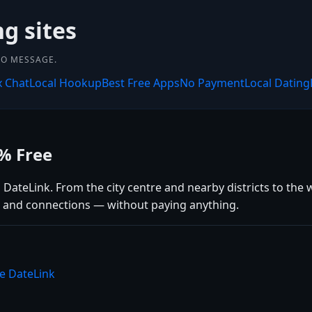
ng sites
 TO MESSAGE.
x Chat
Local Hookup
Best Free Apps
No Payment
Local Dating
0% Free
 DateLink. From the city centre and nearby districts to the w
ps, and connections — without paying anything.
se DateLink