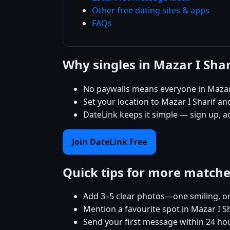
Other free dating sites & apps
FAQs
Why singles in Mazar I Sha
No paywalls means everyone in Mazar 
Set your location to Mazar I Sharif and
DateLink keeps it simple — sign up, a
Join DateLink Free
Quick tips for more match
Add 3–5 clear photos—one smiling, on
Mention a favourite spot in Mazar I Sh
Send your first message within 24 ho