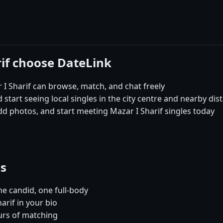
rif choose DateLink
I Sharif can browse, match, and chat freely
 start seeing local singles in the city centre and nearby dist
dd photos, and start meeting Mazar I Sharif singles today
es
e candid, one full-body
arif in your bio
urs of matching