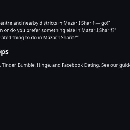
centre and nearby districts in Mazar I Sharif — go!"
on or do you prefer something else in Mazar I Sharif?"
ated thing to do in Mazar I Sharif?"
pps
d, Tinder, Bumble, Hinge, and Facebook Dating. See our guid