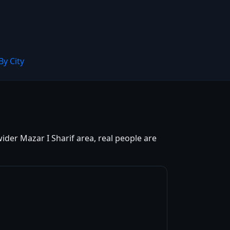
By City
ider Mazar I Sharif area, real people are