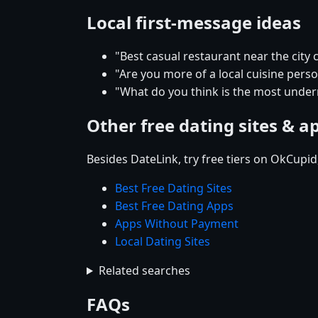
Local first-message ideas
"Best casual restaurant near the city 
"Are you more of a local cuisine pers
"What do you think is the most underr
Other free dating sites & a
Besides DateLink, try free tiers on OkCupi
Best Free Dating Sites
Best Free Dating Apps
Apps Without Payment
Local Dating Sites
Related searches
FAQs