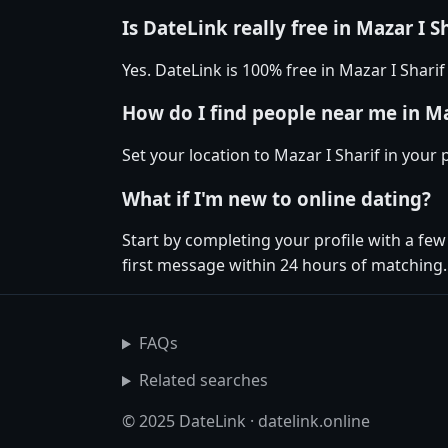
Is DateLink really free in Mazar I S
Yes. DateLink is 100% free in Mazar I Shar
How do I find people near me in Ma
Set your location to Mazar I Sharif in your
What if I'm new to online dating?
Start by completing your profile with a fe
first message within 24 hours of matching.
FAQs
Related searches
© 2025 DateLink · datelink.online