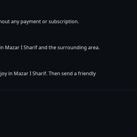
thout any payment or subscription.
 in Mazar I Sharif and the surrounding area.
oy in Mazar I Sharif. Then send a friendly