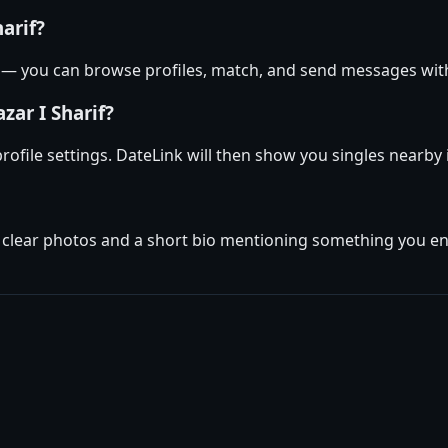
harif?
if — you can browse profiles, match, and send messages wi
zar I Sharif?
 profile settings. DateLink will then show you singles nearby
w clear photos and a short bio mentioning something you enj