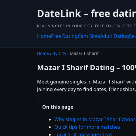
DateLink – free dati
REAL SINGLES IN YOUR CITY. FREE TO JOIN, FREE
Home
Free Dating
Cam Sites
Adult Dating
Se
Home
›
By City
› Mazar I Sharif
Mazar I Sharif Dating – 10
Meet genuine singles in Mazar I Sharif with
joining every day to find dates, friendshi
On this page
Why singles in Mazar I Sharif choo
Quick tips for more matches
Local first-message ideas