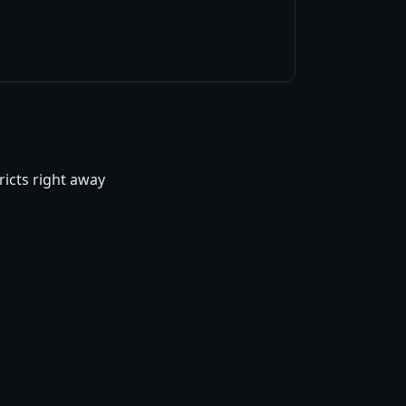
ricts right away