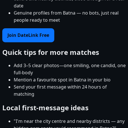
date
Genuine profiles from Batna — no bots, just real
people ready to meet
Join DateLink Free
Quick tips for more matches
Add 3–5 clear photos—one smiling, one candid, one
full-body
Mention a favourite spot in Batna in your bio
Send your first message within 24 hours of
matching
Local first-message ideas
"I'm near the city centre and nearby districts — any