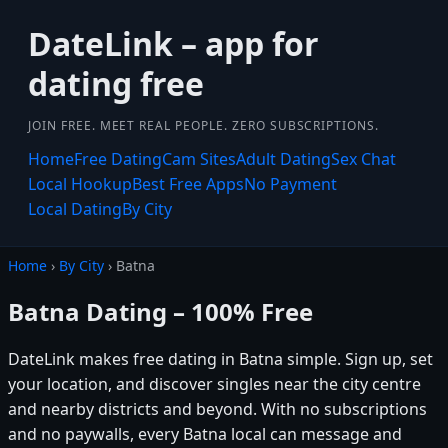
DateLink – app for
dating free
JOIN FREE. MEET REAL PEOPLE. ZERO SUBSCRIPTIONS.
Home
Free Dating
Cam Sites
Adult Dating
Sex Chat
Local Hookup
Best Free Apps
No Payment
Local Dating
By City
Home
›
By City
› Batna
Batna Dating – 100% Free
DateLink makes free dating in Batna simple. Sign up, set
your location, and discover singles near the city centre
and nearby districts and beyond. With no subscriptions
and no paywalls, every Batna local can message and