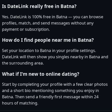
Is DateLink really free in Batna?
Yes. DateLink is 100% free in Batna — you can browse
profiles, match, and send messages without any
payment or subscription.
How do I find people near me in Batna?
Set your location to Batna in your profile settings.
DateLink will then show you singles nearby in Batna and
the surrounding area.
What if I'm new to online dating?
Start by completing your profile with a few clear photos
and a short bio mentioning something you enjoy in
Batna. Then send a friendly first message within 24
hours of matching.