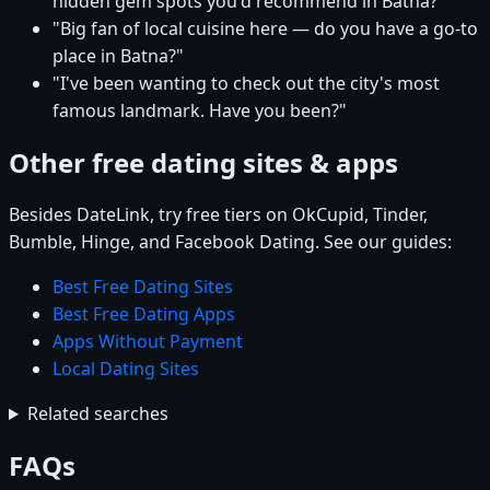
hidden gem spots you'd recommend in Batna?"
"Big fan of local cuisine here — do you have a go-to
place in Batna?"
"I've been wanting to check out the city's most
famous landmark. Have you been?"
Other free dating sites & apps
Besides DateLink, try free tiers on OkCupid, Tinder,
Bumble, Hinge, and Facebook Dating. See our guides:
Best Free Dating Sites
Best Free Dating Apps
Apps Without Payment
Local Dating Sites
Related searches
FAQs