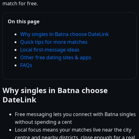
match for free.
On this page
Why singles in Batna choose DateLink
Quick tips for more matches
Local first-message ideas
Other free dating sites & apps
FAQs
Why singles in Batna choose
DateLink
Free messaging lets you connect with Batna singles
without spending a cent
Local focus means your matches live near the city
centre and nearby districts, close enough for a real