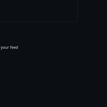
f your feed