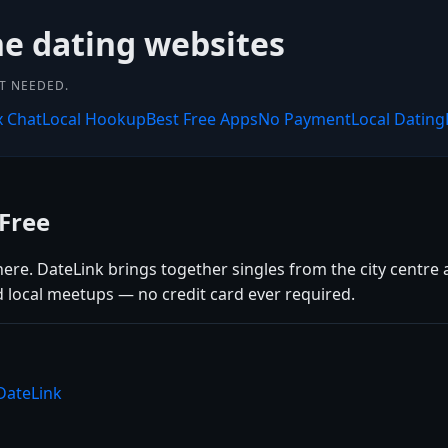
ne dating websites
NT NEEDED.
x Chat
Local Hookup
Best Free Apps
No Payment
Local Dating
Free
here. DateLink brings together singles from the city centre
d local meetups — no credit card ever required.
DateLink