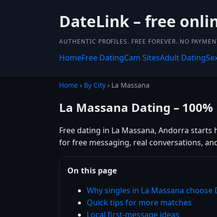
DateLink – free onli
AUTHENTIC PROFILES. FREE FOREVER. NO PAYME
Home
Free Dating
Cam Sites
Adult Dating
Se
Home
›
By City
› La Massana
La Massana Dating – 100% 
Free dating in La Massana, Andorra starts 
for free messaging, real conversations, an
On this page
Why singles in La Massana choose 
Quick tips for more matches
Local first-message ideas