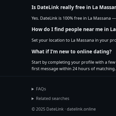
Is DateLink really free in La Massa
Yes. DateLink is 100% free in La Massana 
How do I find people near me in L
Set your location to La Massana in your pr
What if I'm new to online dating?
Start by completing your profile with a fe
first message within 24 hours of matching.
FAQs
Related searches
© 2025 DateLink · datelink.online