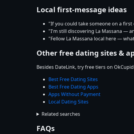
Local first-message ideas
"If you could take someone on a firs
"I'm still discovering La Massana — an
"Fellow La Massana local here — what'
Other free dating sites & a
Besides DateLink, try free tiers on OkCupi
Best Free Dating Sites
Best Free Dating Apps
Apps Without Payment
Local Dating Sites
Related searches
FAQs