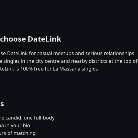
 choose DateLink
 DateLink for casual meetups and serious relationships
ingles in the city centre and nearby districts at the top o
teLink is 100% free for La Massana singles
es
e candid, one full-body
a in your bio
urs of matching