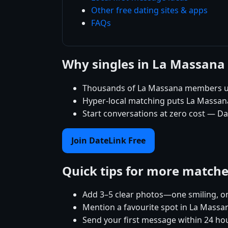
Other free dating sites & apps
FAQs
Why singles in La Massana
Thousands of La Massana members use
Hyper-local matching puts La Massana s
Start conversations at zero cost — Da
Join DateLink Free
Quick tips for more match
Add 3–5 clear photos—one smiling, on
Mention a favourite spot in La Massan
Send your first message within 24 ho