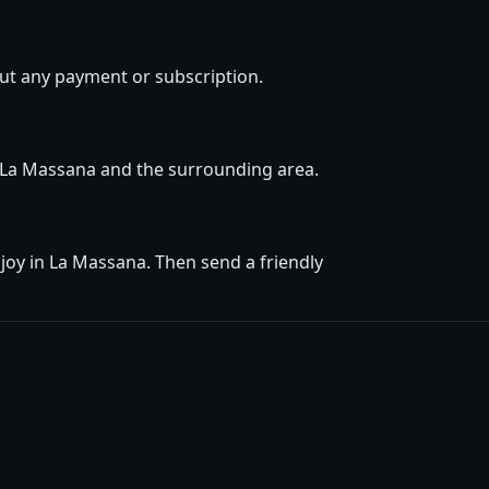
ut any payment or subscription.
in La Massana and the surrounding area.
joy in La Massana. Then send a friendly