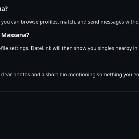
na?
— you can browse profiles, match, and send messages witho
a Massana?
ofile settings. DateLink will then show you singles nearby 
w clear photos and a short bio mentioning something you en