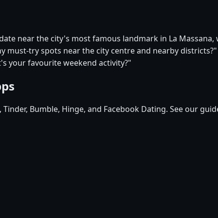
t date near the city's most famous landmark in La Massana
y must-try spots near the city centre and nearby districts?"
s your favourite weekend activity?"
pps
d, Tinder, Bumble, Hinge, and Facebook Dating. See our guid