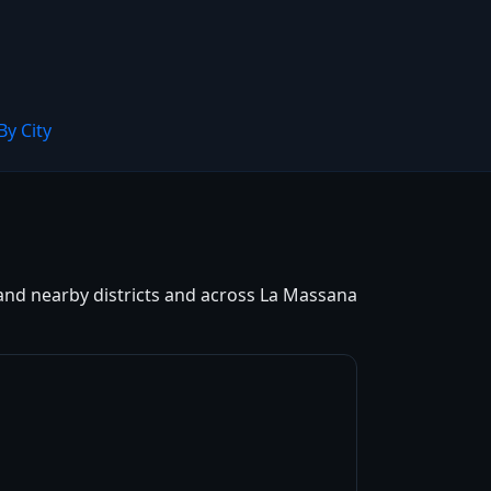
By City
 and nearby districts and across La Massana