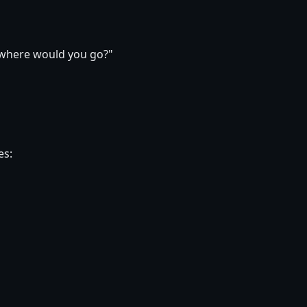
, where would you go?"
es: