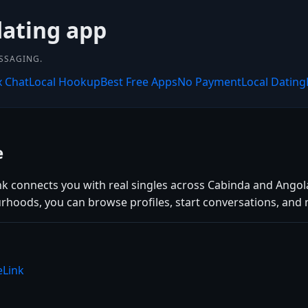
dating app
SSAGING.
x Chat
Local Hookup
Best Free Apps
No Payment
Local Dating
e
nk connects you with real singles across Cabinda and Angol
rhoods, you can browse profiles, start conversations, and 
eLink