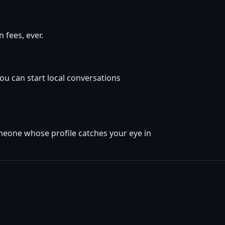
 fees, ever.
ou can start local conversations
omeone whose profile catches your eye in