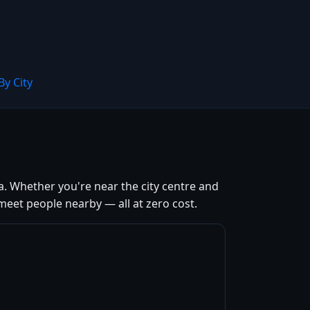
By City
a. Whether you're near the city centre and
meet people nearby — all at zero cost.