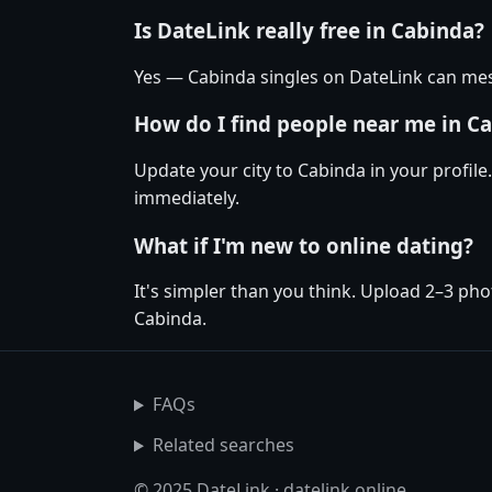
Is DateLink really free in Cabinda?
Yes — Cabinda singles on DateLink can mess
How do I find people near me in C
Update your city to Cabinda in your profile
immediately.
What if I'm new to online dating?
It's simpler than you think. Upload 2–3 pho
Cabinda.
FAQs
Related searches
© 2025 DateLink · datelink.online