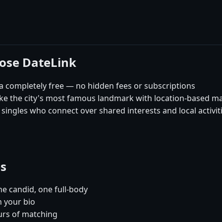
oose DateLink
 completely free — no hidden fees or subscriptions
like the city's most famous landmark with location-based m
ingles who connect over shared interests and local activit
es
e candid, one full-body
n your bio
urs of matching