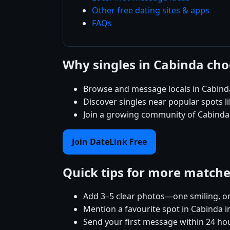
Other free dating sites & apps
FAQs
Why singles in Cabinda ch
Browse and message locals in Cabinda
Discover singles near popular spots 
Join a growing community of Cabinda s
Join DateLink Free
Quick tips for more match
Add 3–5 clear photos—one smiling, on
Mention a favourite spot in Cabinda i
Send your first message within 24 ho