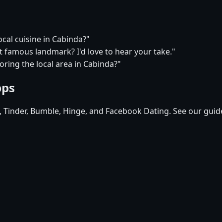
ocal cuisine in Cabinda?"
t famous landmark? I'd love to hear your take."
oring the local area in Cabinda?"
pps
d, Tinder, Bumble, Hinge, and Facebook Dating. See our guid