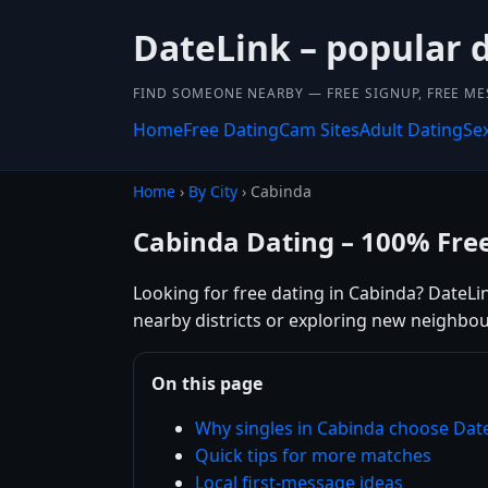
DateLink – popular 
FIND SOMEONE NEARBY — FREE SIGNUP, FREE ME
Home
Free Dating
Cam Sites
Adult Dating
Se
Home
›
By City
› Cabinda
Cabinda Dating – 100% Fre
Looking for free dating in Cabinda? DateLi
nearby districts or exploring new neighbou
On this page
Why singles in Cabinda choose Dat
Quick tips for more matches
Local first-message ideas