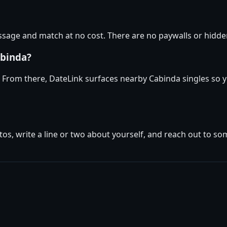
age and match at no cost. There are no paywalls or hidden
abinda?
. From there, DateLink surfaces nearby Cabinda singles so y
tos, write a line or two about yourself, and reach out to s