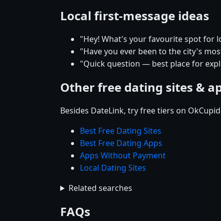
Local first-message ideas
"Hey! What's your favourite spot for l
"Have you ever been to the city's mos
"Quick question — best place for expl
Other free dating sites & a
Besides DateLink, try free tiers on OkCupi
Best Free Dating Sites
Best Free Dating Apps
Apps Without Payment
Local Dating Sites
Related searches
FAQs