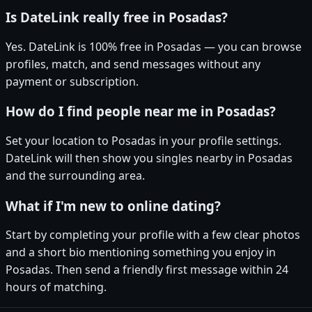
Is DateLink really free in Posadas?
Yes. DateLink is 100% free in Posadas — you can browse
profiles, match, and send messages without any
payment or subscription.
How do I find people near me in Posadas?
Set your location to Posadas in your profile settings.
DateLink will then show you singles nearby in Posadas
and the surrounding area.
What if I'm new to online dating?
Start by completing your profile with a few clear photos
and a short bio mentioning something you enjoy in
Posadas. Then send a friendly first message within 24
hours of matching.