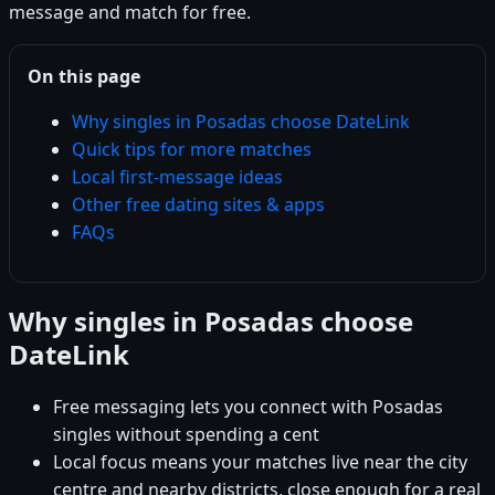
message and match for free.
On this page
Why singles in Posadas choose DateLink
Quick tips for more matches
Local first-message ideas
Other free dating sites & apps
FAQs
Why singles in Posadas choose
DateLink
Free messaging lets you connect with Posadas
singles without spending a cent
Local focus means your matches live near the city
centre and nearby districts, close enough for a real