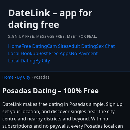
DateLink – app for
dating free
SIGN UP FREE. MESSAGE FREE. MEET FOR REAL.
Home
Free Dating
Cam Sites
Adult Dating
Sex Chat
Local Hookup
Best Free Apps
No Payment
Local Dating
By City
Home
›
By City
› Posadas
Posadas Dating – 100% Free
DateLink makes free dating in Posadas simple. Sign up,
set your location, and discover singles near the city
centre and nearby districts and beyond. With no
subscriptions and no paywalls, every Posadas local can