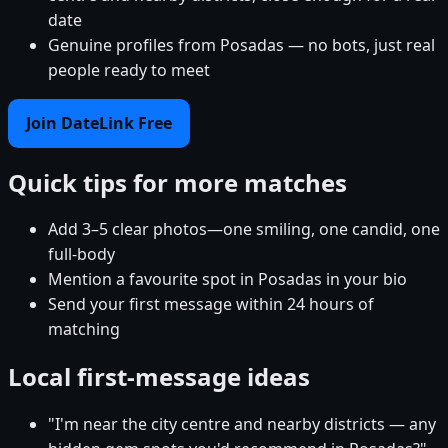
date
Genuine profiles from Posadas — no bots, just real
people ready to meet
Join DateLink Free
Quick tips for more matches
Add 3–5 clear photos—one smiling, one candid, one
full-body
Mention a favourite spot in Posadas in your bio
Send your first message within 24 hours of
matching
Local first-message ideas
"I'm near the city centre and nearby districts — any