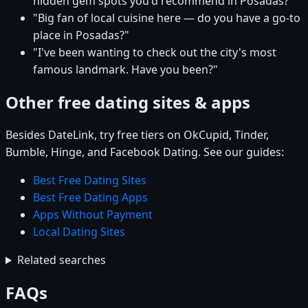
hidden gem spots you'd recommend in Posadas?"
"Big fan of local cuisine here — do you have a go-to
place in Posadas?"
"I've been wanting to check out the city's most
famous landmark. Have you been?"
Other free dating sites & apps
Besides DateLink, try free tiers on OkCupid, Tinder,
Bumble, Hinge, and Facebook Dating. See our guides:
Best Free Dating Sites
Best Free Dating Apps
Apps Without Payment
Local Dating Sites
Related searches
FAQs