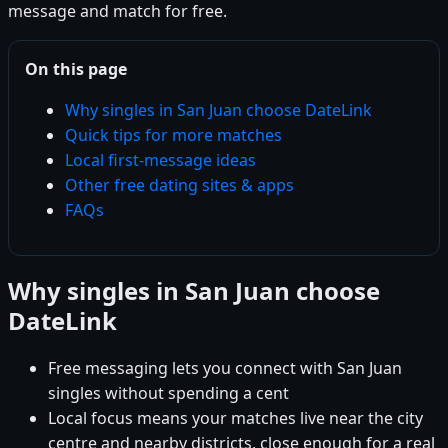
message and match for free.
On this page
Why singles in San Juan choose DateLink
Quick tips for more matches
Local first-message ideas
Other free dating sites & apps
FAQs
Why singles in San Juan choose
DateLink
Free messaging lets you connect with San Juan
singles without spending a cent
Local focus means your matches live near the city
centre and nearby districts, close enough for a real