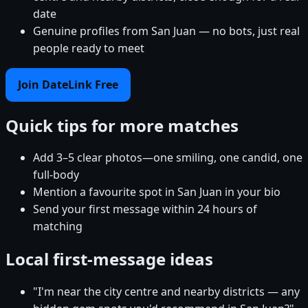
date
Genuine profiles from San Juan — no bots, just real
people ready to meet
Join DateLink Free
Quick tips for more matches
Add 3–5 clear photos—one smiling, one candid, one
full-body
Mention a favourite spot in San Juan in your bio
Send your first message within 24 hours of
matching
Local first-message ideas
"I'm near the city centre and nearby districts — any