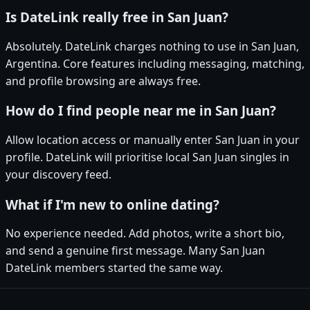
Is DateLink really free in San Juan?
Absolutely. DateLink charges nothing to use in San Juan,
Argentina. Core features including messaging, matching,
and profile browsing are always free.
How do I find people near me in San Juan?
Allow location access or manually enter San Juan in your
profile. DateLink will prioritise local San Juan singles in
your discovery feed.
What if I'm new to online dating?
No experience needed. Add photos, write a short bio,
and send a genuine first message. Many San Juan
DateLink members started the same way.