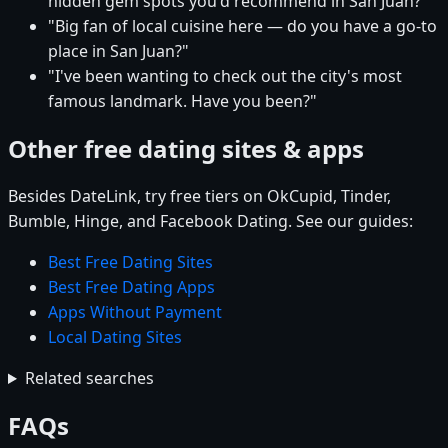
hidden gem spots you'd recommend in San Juan?"
"Big fan of local cuisine here — do you have a go-to
place in San Juan?"
"I've been wanting to check out the city's most
famous landmark. Have you been?"
Other free dating sites & apps
Besides DateLink, try free tiers on OkCupid, Tinder,
Bumble, Hinge, and Facebook Dating. See our guides:
Best Free Dating Sites
Best Free Dating Apps
Apps Without Payment
Local Dating Sites
Related searches
FAQs