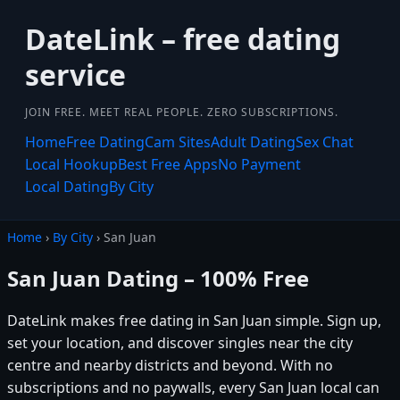
DateLink – free dating
service
JOIN FREE. MEET REAL PEOPLE. ZERO SUBSCRIPTIONS.
Home
Free Dating
Cam Sites
Adult Dating
Sex Chat
Local Hookup
Best Free Apps
No Payment
Local Dating
By City
Home
›
By City
› San Juan
San Juan Dating – 100% Free
DateLink makes free dating in San Juan simple. Sign up,
set your location, and discover singles near the city
centre and nearby districts and beyond. With no
subscriptions and no paywalls, every San Juan local can