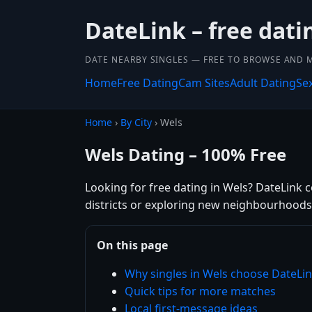
DateLink – free dati
DATE NEARBY SINGLES — FREE TO BROWSE AND 
Home
Free Dating
Cam Sites
Adult Dating
Se
Home
›
By City
› Wels
Wels Dating – 100% Free
Looking for free dating in Wels? DateLink 
districts or exploring new neighbourhoods,
On this page
Why singles in Wels choose DateLi
Quick tips for more matches
Local first-message ideas