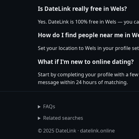
Is DateLink really free in Wels?
Yes. DateLink is 100% free in Wels — you 
How do I find people near me in W
Set your location to Wels in your profile s
What if I'm new to online dating?
Start by completing your profile with a few
message within 24 hours of matching.
FAQs
Related searches
© 2025 DateLink · datelink.online