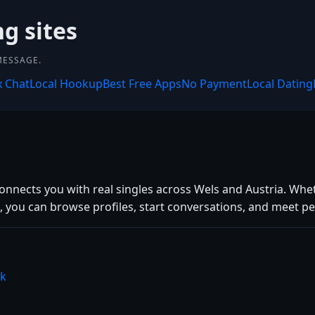
ng sites
MESSAGE.
x Chat
Local Hookup
Best Free Apps
No Payment
Local Dating
connects you with real singles across Wels and Austria. Whe
 you can browse profiles, start conversations, and meet peo
nk