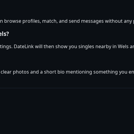
can browse profiles, match, and send messages without any
els?
ettings. DateLink will then show you singles nearby in Wels 
 clear photos and a short bio mentioning something you enjo