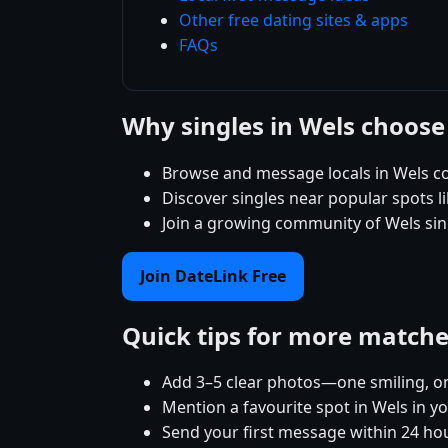
Other free dating sites & apps
FAQs
Why singles in Wels choose
Browse and message locals in Wels co
Discover singles near popular spots 
Join a growing community of Wels sing
Join DateLink Free
Quick tips for more match
Add 3–5 clear photos—one smiling, on
Mention a favourite spot in Wels in yo
Send your first message within 24 ho