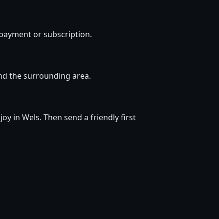
 payment or subscription.
and the surrounding area.
y in Wels. Then send a friendly first