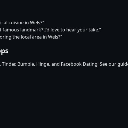
ocal cuisine in Wels?"
t famous landmark? I'd love to hear your take."
ring the local area in Wels?"
pps
d, Tinder, Bumble, Hinge, and Facebook Dating. See our guid