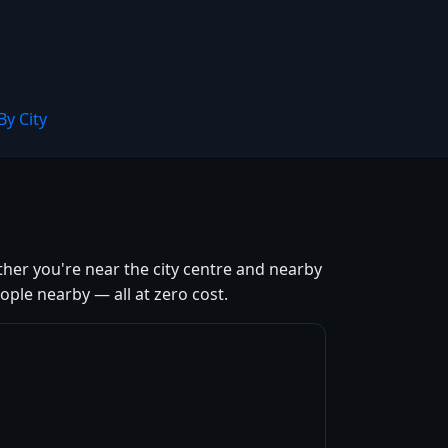
By City
ther you're near the city centre and nearby
ple nearby — all at zero cost.