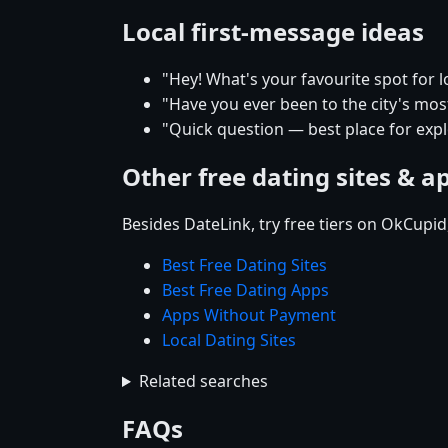
Local first-message ideas
"Hey! What's your favourite spot for l
"Have you ever been to the city's mos
"Quick question — best place for explo
Other free dating sites & a
Besides DateLink, try free tiers on OkCupi
Best Free Dating Sites
Best Free Dating Apps
Apps Without Payment
Local Dating Sites
Related searches
FAQs