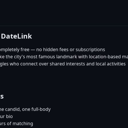
 DateLink
mpletely free — no hidden fees or subscriptions
like the city's most famous landmark with location-based m
les who connect over shared interests and local activities
es
e candid, one full-body
ur bio
urs of matching