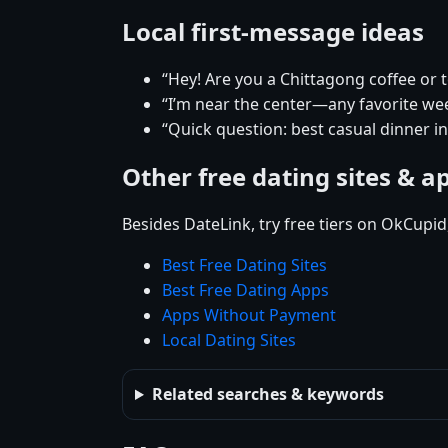
Local first-message ideas
“Hey! Are you a Chittagong coffee or 
“I’m near the center—any favorite w
“Quick question: best casual dinner i
Other free dating sites & a
Besides DateLink, try free tiers on OkCupi
Best Free Dating Sites
Best Free Dating Apps
Apps Without Payment
Local Dating Sites
Related searches & keywords