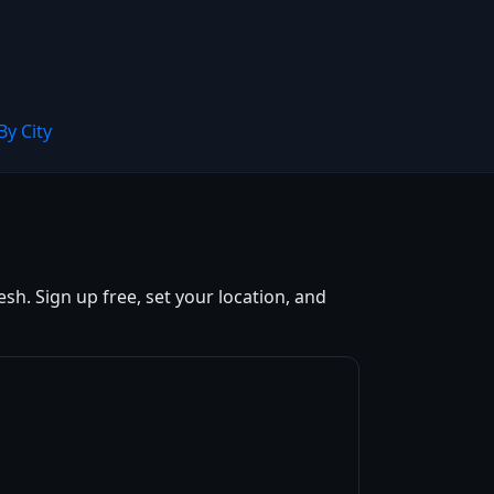
By City
h. Sign up free, set your location, and