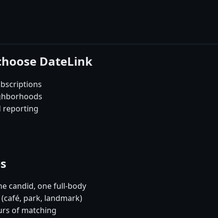
 choose DateLink
bscriptions
ighborhoods
d reporting
es
e candid, one full-body
 (café, park, landmark)
urs of matching