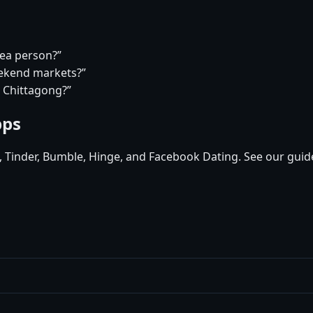
tea person?”
eekend markets?”
n Chittagong?”
pps
d, Tinder, Bumble, Hinge, and Facebook Dating. See our guid