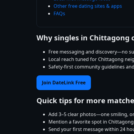
Other free dating sites & apps
FAQs
Why singles in Chittagong
Free messaging and discovery—no su
Local reach tuned for Chittagong ne
Safety-first community guidelines an
Join DateLink Free
Quick tips for more match
Add 3–5 clear photos—one smiling, on
Mention a favorite spot in Chittagong
Send your first message within 24 ho