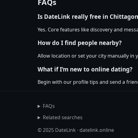
FAQs
Is DateLink really free in Chittago
Yes. Core features like discovery and messa
How do I find people nearby?
Allow location or set your city manually in 
What if I’m new to online dating?
Begin with our profile tips and send a friend
FAQs
Related searches
© 2025 DateLink · datelink.online