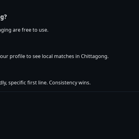
ng?
ging are free to use.
your profile to see local matches in Chittagong.
ly, specific first line. Consistency wins.