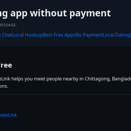
ing app without payment
MESSAGE.
x Chat
Local Hookup
Best Free Apps
No Payment
Local Dating
Free
eLink helps you meet people nearby in Chittagong, Banglades
ons.
DateLink