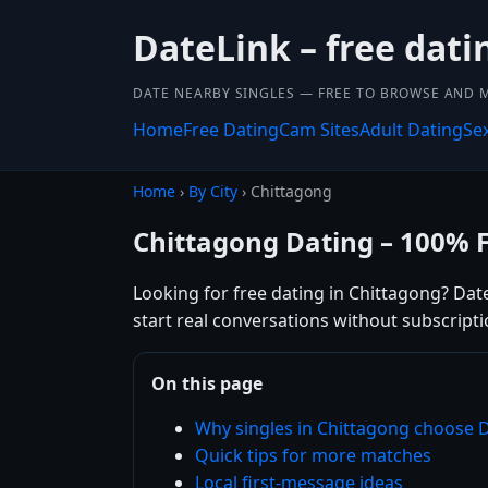
DateLink – free dat
DATE NEARBY SINGLES — FREE TO BROWSE AND 
Home
Free Dating
Cam Sites
Adult Dating
Se
Home
›
By City
› Chittagong
Chittagong Dating – 100% 
Looking for free dating in Chittagong? Dat
start real conversations without subscripti
On this page
Why singles in Chittagong choose 
Quick tips for more matches
Local first-message ideas