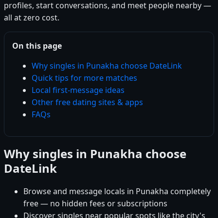
profiles, start conversations, and meet people nearby —
all at zero cost.
On this page
Why singles in Punakha choose DateLink
Quick tips for more matches
Local first-message ideas
Other free dating sites & apps
FAQs
Why singles in Punakha choose
DateLink
Browse and message locals in Punakha completely
free — no hidden fees or subscriptions
Discover singles near popular spots like the city's