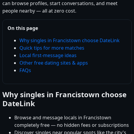
can browse profiles, start conversations, and meet
people nearby — all at zero cost.
On this page
Why singles in Francistown choose DateLink
Quick tips for more matches
Local first-message ideas
Other free dating sites & apps
FAQs
Why singles in Francistown choose
DateLink
Browse and message locals in Francistown
completely free — no hidden fees or subscriptions
Discover singles near popular spots like the city's