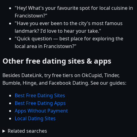
"Hey! What's your favourite spot for local cuisine in
Francistown?"
"Have you ever been to the city's most famous
landmark? I'd love to hear your take."
"Quick question — best place for exploring the
local area in Francistown?"
Other free dating sites & apps
Besides DateLink, try free tiers on OkCupid, Tinder,
Bumble, Hinge, and Facebook Dating. See our guides:
Best Free Dating Sites
Best Free Dating Apps
Apps Without Payment
Local Dating Sites
Related searches