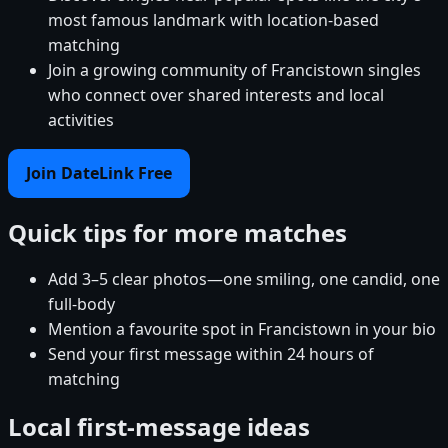
most famous landmark with location-based
matching
Join a growing community of Francistown singles
who connect over shared interests and local
activities
Join DateLink Free
Quick tips for more matches
Add 3–5 clear photos—one smiling, one candid, one
full-body
Mention a favourite spot in Francistown in your bio
Send your first message within 24 hours of
matching
Local first-message ideas