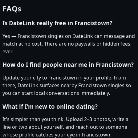
FAQs
Is DateLink really free in Francistown?
Yes — Francistown singles on DateLink can message and
match at no cost. There are no paywalls or hidden fees,
ever.
How do I find people near me in Francistown?
Update your city to Francistown in your profile. From
there, DateLink surfaces nearby Francistown singles so
you can start local conversations immediately.
What if I'm new to online dating?
It's simpler than you think. Upload 2–3 photos, write a
line or two about yourself, and reach out to someone
whose profile catches your eye in Francistown.