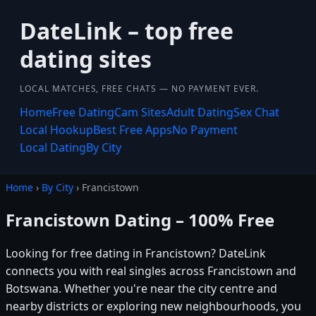
DateLink – top free
dating sites
LOCAL MATCHES, FREE CHATS — NO PAYMENT EVER.
Home
Free Dating
Cam Sites
Adult Dating
Sex Chat
Local Hookup
Best Free Apps
No Payment
Local Dating
By City
Home
›
By City
› Francistown
Francistown Dating – 100% Free
Looking for free dating in Francistown? DateLink
connects you with real singles across Francistown and
Botswana. Whether you're near the city centre and
nearby districts or exploring new neighbourhoods, you