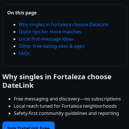
On this page
Why singles in Fortaleza choose DateLink
Quick tips for more matches
Local first-message ideas
Other free dating sites & apps
FAQs
Why singles in Fortaleza choose
DateLink
Free messaging and discovery—no subscriptions
Local reach tuned for Fortaleza neighborhoods
Safety-first community guidelines and reporting
Join DateLink Free