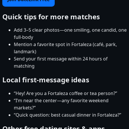
Quick tips for more matches
Add 3–5 clear photos—one smiling, one candid, one
full-body
Mention a favorite spot in Fortaleza (café, park,
landmark)
Send your first message within 24 hours of
matching
Local first-message ideas
“Hey! Are you a Fortaleza coffee or tea person?”
“I’m near the center—any favorite weekend
markets?”
“Quick question: best casual dinner in Fortaleza?”
Other free dating sites & apps