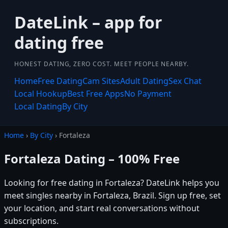
DateLink – app for
dating free
HONEST DATING, ZERO COST. MEET PEOPLE NEARBY.
Home
Free Dating
Cam Sites
Adult Dating
Sex Chat
Local Hookup
Best Free Apps
No Payment
Local Dating
By City
Home
›
By City
› Fortaleza
Fortaleza Dating – 100% Free
Looking for free dating in Fortaleza? DateLink helps you
meet singles nearby in Fortaleza, Brazil. Sign up free, set
your location, and start real conversations without
subscriptions.