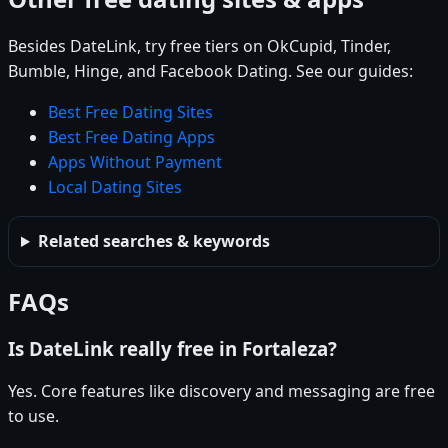
Besides DateLink, try free tiers on OkCupid, Tinder,
Bumble, Hinge, and Facebook Dating. See our guides:
Best Free Dating Sites
Best Free Dating Apps
Apps Without Payment
Local Dating Sites
Related searches & keywords
FAQs
Is DateLink really free in Fortaleza?
Yes. Core features like discovery and messaging are free
to use.