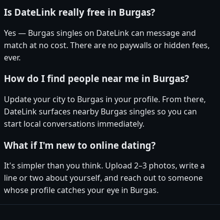
Is DateLink really free in Burgas?
Yes — Burgas singles on DateLink can message and
match at no cost. There are no paywalls or hidden fees,
ever.
How do I find people near me in Burgas?
Update your city to Burgas in your profile. From there,
DateLink surfaces nearby Burgas singles so you can
start local conversations immediately.
What if I'm new to online dating?
It's simpler than you think. Upload 2–3 photos, write a
line or two about yourself, and reach out to someone
whose profile catches your eye in Burgas.