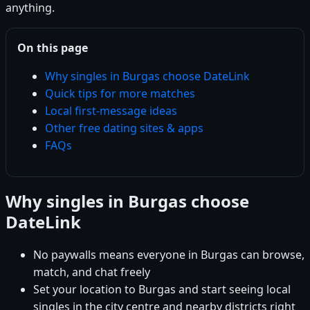
anything.
On this page
Why singles in Burgas choose DateLink
Quick tips for more matches
Local first-message ideas
Other free dating sites & apps
FAQs
Why singles in Burgas choose
DateLink
No paywalls means everyone in Burgas can browse,
match, and chat freely
Set your location to Burgas and start seeing local
singles in the city centre and nearby districts right