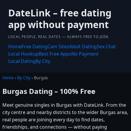
DateLink – free dating
app without payment
LOCAL PEOPLE, REAL DATES — ALWAYS FREE TO JOIN.
Home
Free Dating
Cam Sites
Adult Dating
Sex Chat
Local Hookup
Best Free Apps
No Payment
Local Dating
By City
Home
›
By City
› Burgas
Burgas Dating – 100% Free
Meet genuine singles in Burgas with DateLink. From the
city centre and nearby districts to the wider Burgas area,
real people are joining every day to find dates,
friendships, and connections — without paying