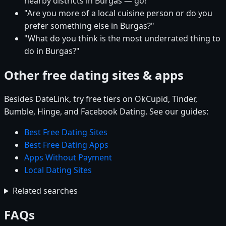
nearby districts in Burgas — go!"
"Are you more of a local cuisine person or do you
prefer something else in Burgas?"
"What do you think is the most underrated thing to
do in Burgas?"
Other free dating sites & apps
Besides DateLink, try free tiers on OkCupid, Tinder,
Bumble, Hinge, and Facebook Dating. See our guides:
Best Free Dating Sites
Best Free Dating Apps
Apps Without Payment
Local Dating Sites
Related searches
FAQs