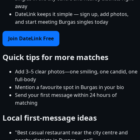
away
DateLink keeps it simple — sign up, add photos,
and start meeting Burgas singles today
Join DateLink Free
Quick tips for more matches
Add 3–5 clear photos—one smiling, one candid, one
full-body
Mention a favourite spot in Burgas in your bio
Send your first message within 24 hours of
matching
Local first-message ideas
"Best casual restaurant near the city centre and