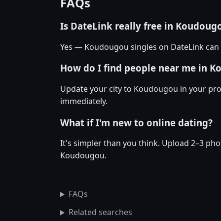
FAQs
Is DateLink really free in Koudoug
Yes — Koudougou singles on DateLink can m
How do I find people near me in 
Update your city to Koudougou in your prof
immediately.
What if I'm new to online dating?
It's simpler than you think. Upload 2–3 pho
Koudougou.
FAQs
Related searches