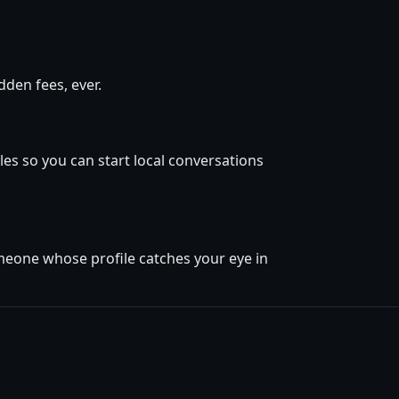
den fees, ever.
es so you can start local conversations
omeone whose profile catches your eye in