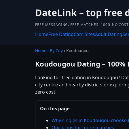
DateLink – top free 
FREE MESSAGING. FREE MATCHES. 100% NO COST
Home
Free Dating
Cam Sites
Adult Dating
Se
Home
›
By City
› Koudougou
Koudougou Dating – 100% 
Looking for free dating in Koudougou? Dat
city centre and nearby districts or explor
zero cost.
On this page
Why singles in Koudougou choose 
Quick tips for more matches