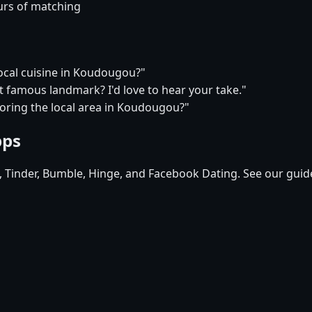
urs of matching
local cuisine in Koudougou?"
t famous landmark? I'd love to hear your take."
loring the local area in Koudougou?"
pps
d, Tinder, Bumble, Hinge, and Facebook Dating. See our guid