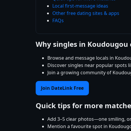
Local first-message ideas
Other free dating sites & apps
FAQs
Why singles in Koudougou 
Browse and message locals in Koudou
Discover singles near popular spots 
Join a growing community of Koudougo
Join DateLink Free
Quick tips for more match
Add 3–5 clear photos—one smiling, on
Mention a favourite spot in Koudougo