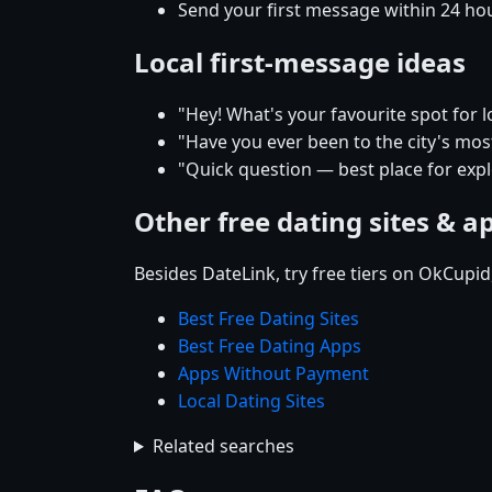
Send your first message within 24 ho
Local first-message ideas
"Hey! What's your favourite spot for 
"Have you ever been to the city's mos
"Quick question — best place for exp
Other free dating sites & a
Besides DateLink, try free tiers on OkCupi
Best Free Dating Sites
Best Free Dating Apps
Apps Without Payment
Local Dating Sites
Related searches