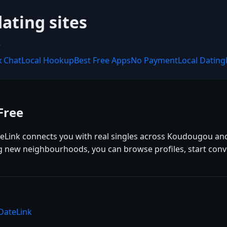
dating sites
.
x Chat
Local Hookup
Best Free Apps
No Payment
Local Dating
Free
eLink connects you with real singles across Koudougou an
ing new neighbourhoods, you can browse profiles, start con
DateLink