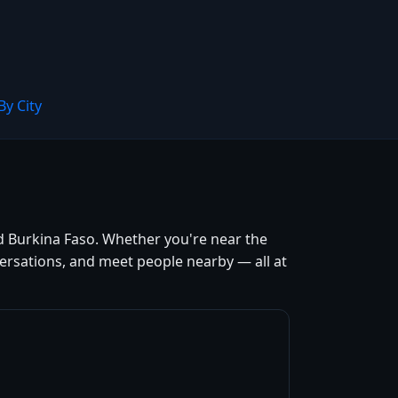
By City
d Burkina Faso. Whether you're near the
versations, and meet people nearby — all at