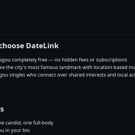
choose DateLink
gou completely free — no hidden fees or subscriptions
like the city's most famous landmark with location-based m
u singles who connect over shared interests and local acti
es
e candid, one full-body
u in your bio