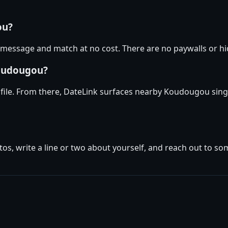
ou?
essage and match at no cost. There are no paywalls or hid
Koudougou?
ile. From there, DateLink surfaces nearby Koudougou singl
tos, write a line or two about yourself, and reach out to s