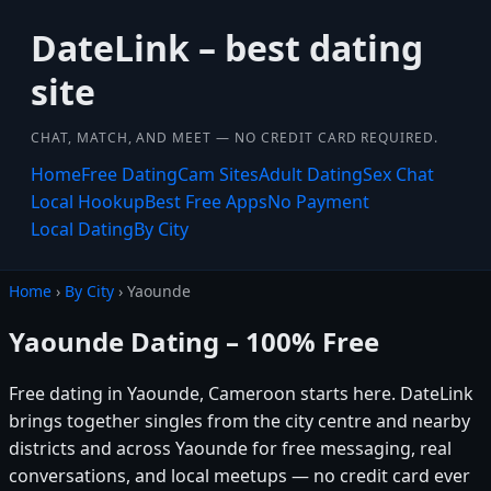
DateLink – best dating
site
CHAT, MATCH, AND MEET — NO CREDIT CARD REQUIRED.
Home
Free Dating
Cam Sites
Adult Dating
Sex Chat
Local Hookup
Best Free Apps
No Payment
Local Dating
By City
Home
›
By City
› Yaounde
Yaounde Dating – 100% Free
Free dating in Yaounde, Cameroon starts here. DateLink
brings together singles from the city centre and nearby
districts and across Yaounde for free messaging, real
conversations, and local meetups — no credit card ever