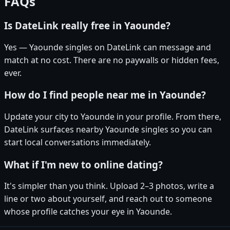
FAQs
Is DateLink really free in Yaounde?
Yes — Yaounde singles on DateLink can message and
match at no cost. There are no paywalls or hidden fees,
ever.
How do I find people near me in Yaounde?
Update your city to Yaounde in your profile. From there,
DateLink surfaces nearby Yaounde singles so you can
start local conversations immediately.
What if I'm new to online dating?
It's simpler than you think. Upload 2–3 photos, write a
line or two about yourself, and reach out to someone
whose profile catches your eye in Yaounde.