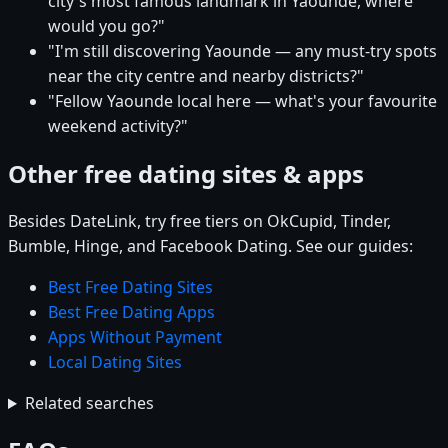
city's most famous landmark in Yaounde, where
would you go?"
"I'm still discovering Yaounde — any must-try spots
near the city centre and nearby districts?"
"Fellow Yaounde local here — what's your favourite
weekend activity?"
Other free dating sites & apps
Besides DateLink, try free tiers on OkCupid, Tinder,
Bumble, Hinge, and Facebook Dating. See our guides:
Best Free Dating Sites
Best Free Dating Apps
Apps Without Payment
Local Dating Sites
Related searches