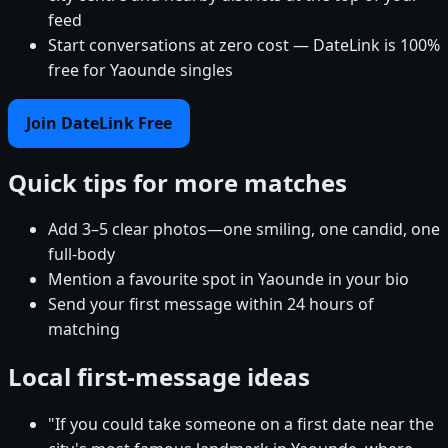
feed
Start conversations at zero cost — DateLink is 100%
free for Yaounde singles
Join DateLink Free
Quick tips for more matches
Add 3–5 clear photos—one smiling, one candid, one
full-body
Mention a favourite spot in Yaounde in your bio
Send your first message within 24 hours of
matching
Local first-message ideas
"If you could take someone on a first date near the