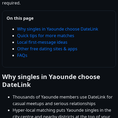
required.
On this page
Why singles in Yaounde choose DateLink
Quick tips for more matches
Local first-message ideas
Other free dating sites & apps
FAQs
Why singles in Yaounde choose
DateLink
Thousands of Yaounde members use DateLink for
casual meetups and serious relationships
Hyper-local matching puts Yaounde singles in the
city centre and nearby districts at the top of your