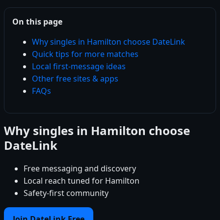
On this page
Why singles in Hamilton choose DateLink
Quick tips for more matches
Local first-message ideas
Other free sites & apps
FAQs
Why singles in Hamilton choose
DateLink
Free messaging and discovery
Local reach tuned for Hamilton
Safety-first community
Join DateLink Free