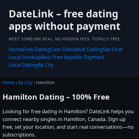
DateLink – free dating
apps without payment
MEET SOMEONE REAL. NO HIDDEN FEES. TOTALLY FREE.
Home
Free Dating
Cam Sites
Adult Dating
Sex Chat
Local Hookup
Best Free Apps
No Payment
Local Dating
By City
Home
›
By City
› Hamilton
Hamilton Dating – 100% Free
Looking for free dating in Hamilton? DateLink helps you
connect nearby singles in Hamilton, Canada. Sign up
free, set your location, and start real conversations—no
subscriptions.