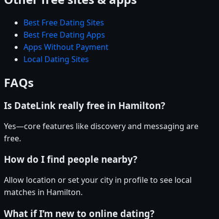
Best Free Dating Sites
Best Free Dating Apps
Apps Without Payment
Local Dating Sites
FAQs
Is DateLink really free in Hamilton?
Yes—core features like discovery and messaging are
free.
How do I find people nearby?
Allow location or set your city in profile to see local
matches in Hamilton.
What if I’m new to online dating?