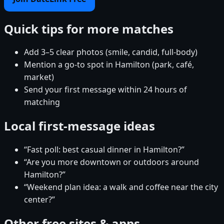
Quick tips for more matches
Add 3–5 clear photos (smile, candid, full-body)
Mention a go-to spot in Hamilton (park, café,
market)
Send your first message within 24 hours of
matching
Local first-message ideas
“Fast poll: best casual dinner in Hamilton?”
“Are you more downtown or outdoors around
Hamilton?”
“Weekend plan idea: a walk and coffee near the city
center?”
Other free sites & apps