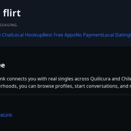
flirt
SSAGING.
x Chat
Local Hookup
Best Free Apps
No Payment
Local Dating
ee
ink connects you with real singles across Quilicura and Chil
rhoods, you can browse profiles, start conversations, and 
teLink