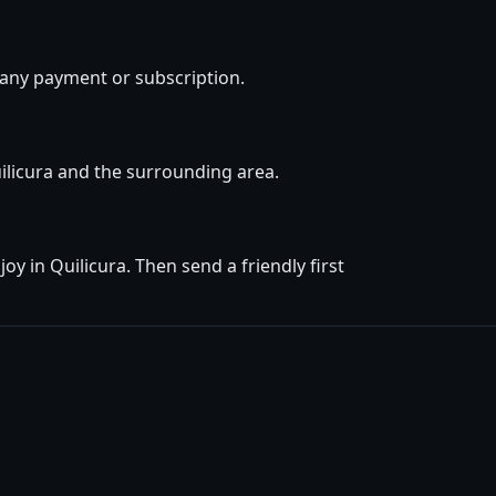
 any payment or subscription.
uilicura and the surrounding area.
y in Quilicura. Then send a friendly first