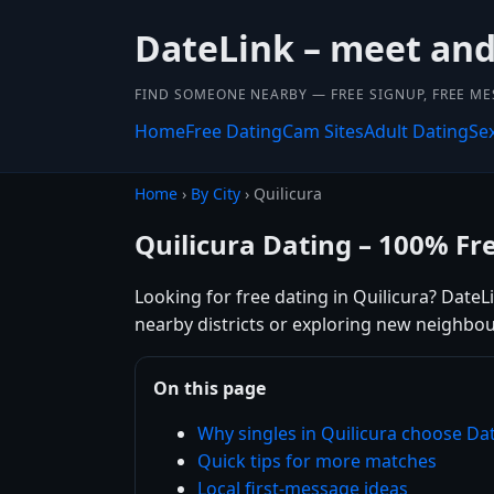
DateLink – meet and 
FIND SOMEONE NEARBY — FREE SIGNUP, FREE ME
Home
Free Dating
Cam Sites
Adult Dating
Se
Home
›
By City
› Quilicura
Quilicura Dating – 100% Fr
Looking for free dating in Quilicura? DateL
nearby districts or exploring new neighbou
On this page
Why singles in Quilicura choose Da
Quick tips for more matches
Local first-message ideas