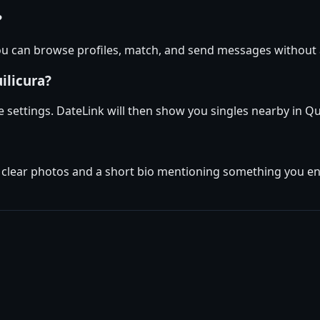
?
 you can browse profiles, match, and send messages without
ilicura?
ile settings. DateLink will then show you singles nearby in Q
 clear photos and a short bio mentioning something you enjo