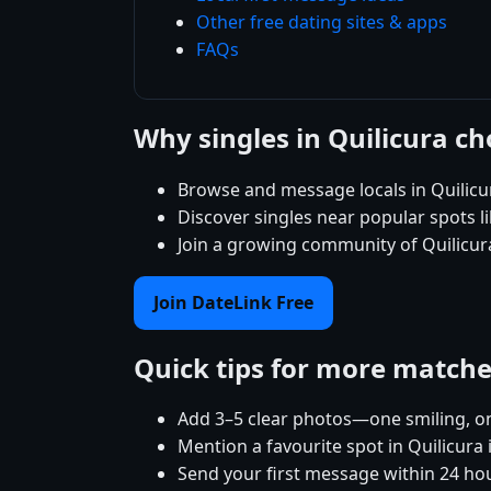
Other free dating sites & apps
FAQs
Why singles in Quilicura c
Browse and message locals in Quilicu
Discover singles near popular spots 
Join a growing community of Quilicura
Join DateLink Free
Quick tips for more match
Add 3–5 clear photos—one smiling, on
Mention a favourite spot in Quilicura 
Send your first message within 24 ho