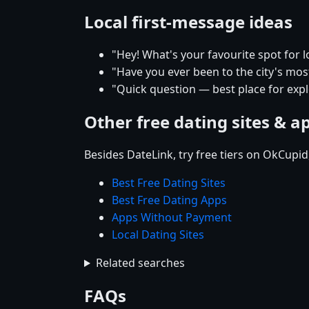
Local first-message ideas
"Hey! What's your favourite spot for lo
"Have you ever been to the city's mos
"Quick question — best place for explo
Other free dating sites & a
Besides DateLink, try free tiers on OkCupi
Best Free Dating Sites
Best Free Dating Apps
Apps Without Payment
Local Dating Sites
Related searches
FAQs