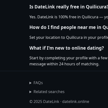
Is DateLink really free in Quilicura
Yes. DateLink is 100% free in Quilicura —
How do I find people near me in Qu
Set your location to Quilicura in your prof
What if I'm new to online dating?
Start by completing your profile with a few
message within 24 hours of matching.
FAQs
Related searches
© 2025 DateLink · datelink.online