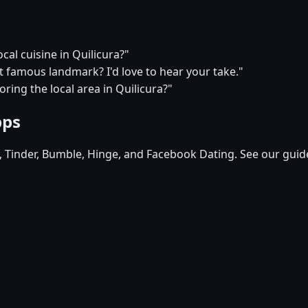
cal cuisine in Quilicura?"
t famous landmark? I'd love to hear your take."
ring the local area in Quilicura?"
pps
d, Tinder, Bumble, Hinge, and Facebook Dating. See our guid