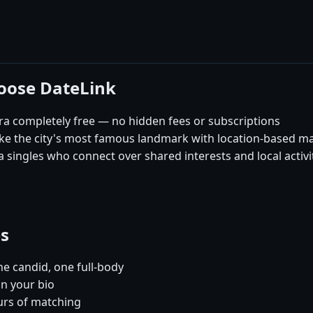
hoose DateLink
ra completely free — no hidden fees or subscriptions
like the city's most famous landmark with location-based m
 singles who connect over shared interests and local activi
es
e candid, one full-body
in your bio
urs of matching