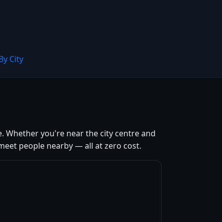
By City
e. Whether you're near the city centre and
meet people nearby — all at zero cost.