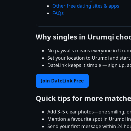
Other free dating sites & apps
FAQs
Why singles in Urumqi cho
No paywalls means everyone in Urumq
Set your location to Urumqi and start 
DateLink keeps it simple — sign up, 
Join DateLink Free
Quick tips for more match
Add 3–5 clear photos—one smiling, on
Mention a favourite spot in Urumqi in
Send your first message within 24 ho