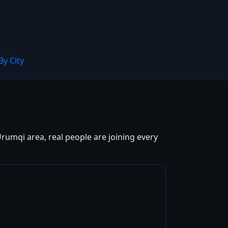
By City
rumqi area, real people are joining every