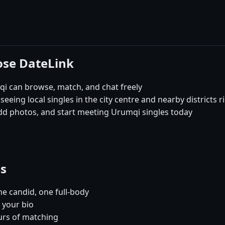
ose DateLink
i can browse, match, and chat freely
seeing local singles in the city centre and nearby districts 
add photos, and start meeting Urumqi singles today
es
e candid, one full-body
 your bio
urs of matching