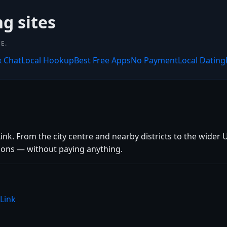
ng sites
E.
x Chat
Local Hookup
Best Free Apps
No Payment
Local Dating
k. From the city centre and nearby districts to the wider U
tions — without paying anything.
Link