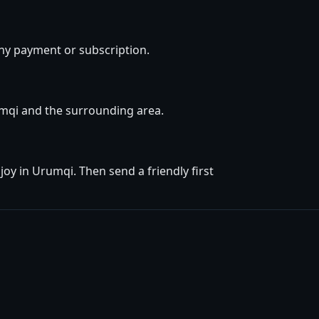
ny payment or subscription.
rumqi and the surrounding area.
oy in Urumqi. Then send a friendly first