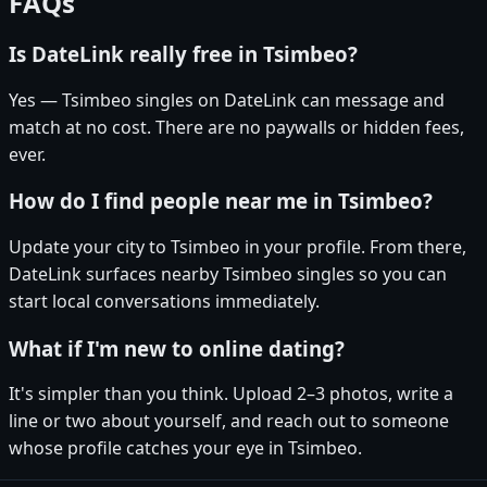
FAQs
Is DateLink really free in Tsimbeo?
Yes — Tsimbeo singles on DateLink can message and
match at no cost. There are no paywalls or hidden fees,
ever.
How do I find people near me in Tsimbeo?
Update your city to Tsimbeo in your profile. From there,
DateLink surfaces nearby Tsimbeo singles so you can
start local conversations immediately.
What if I'm new to online dating?
It's simpler than you think. Upload 2–3 photos, write a
line or two about yourself, and reach out to someone
whose profile catches your eye in Tsimbeo.