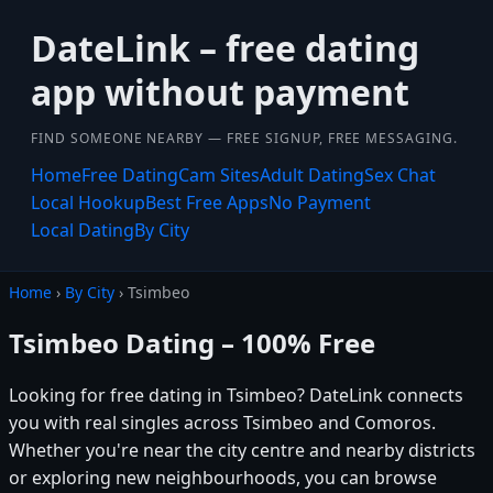
DateLink – free dating
app without payment
FIND SOMEONE NEARBY — FREE SIGNUP, FREE MESSAGING.
Home
Free Dating
Cam Sites
Adult Dating
Sex Chat
Local Hookup
Best Free Apps
No Payment
Local Dating
By City
Home
›
By City
› Tsimbeo
Tsimbeo Dating – 100% Free
Looking for free dating in Tsimbeo? DateLink connects
you with real singles across Tsimbeo and Comoros.
Whether you're near the city centre and nearby districts
or exploring new neighbourhoods, you can browse