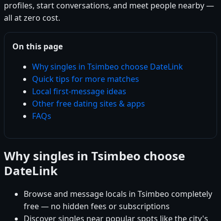
profiles, start conversations, and meet people nearby —
all at zero cost.
On this page
Why singles in Tsimbeo choose DateLink
Quick tips for more matches
Local first-message ideas
Other free dating sites & apps
FAQs
Why singles in Tsimbeo choose
DateLink
Browse and message locals in Tsimbeo completely
free — no hidden fees or subscriptions
Discover singles near popular spots like the city's