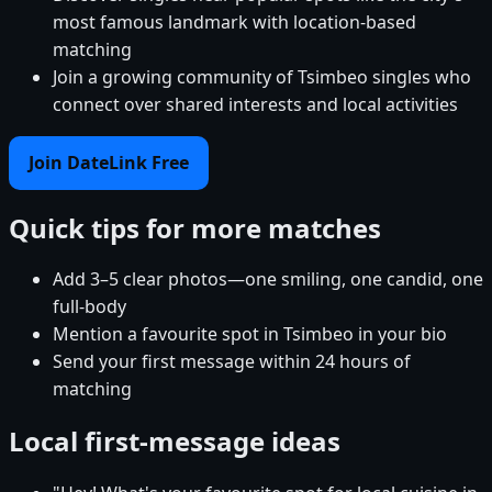
most famous landmark with location-based
matching
Join a growing community of Tsimbeo singles who
connect over shared interests and local activities
Join DateLink Free
Quick tips for more matches
Add 3–5 clear photos—one smiling, one candid, one
full-body
Mention a favourite spot in Tsimbeo in your bio
Send your first message within 24 hours of
matching
Local first-message ideas