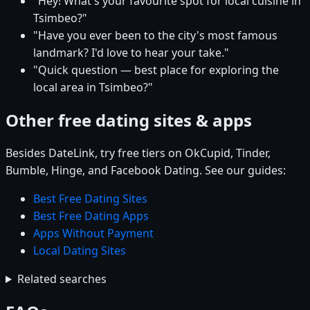
"Hey! What's your favourite spot for local cuisine in
Tsimbeo?"
"Have you ever been to the city's most famous
landmark? I'd love to hear your take."
"Quick question — best place for exploring the
local area in Tsimbeo?"
Other free dating sites & apps
Besides DateLink, try free tiers on OkCupid, Tinder,
Bumble, Hinge, and Facebook Dating. See our guides:
Best Free Dating Sites
Best Free Dating Apps
Apps Without Payment
Local Dating Sites
Related searches