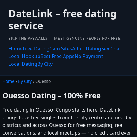
DateLink – free dating
service
SKIP THE PAYWALLS — MEET GENUINE PEOPLE FOR FREE.
Home
Free Dating
Cam Sites
Adult Dating
Sex Chat
Local Hookup
Best Free Apps
No Payment
Local Dating
By City
Home
›
By City
› Ouesso
Ouesso Dating – 100% Free
Free dating in Ouesso, Congo starts here. DateLink
brings together singles from the city centre and nearby
districts and across Ouesso for free messaging, real
conversations, and local meetups — no credit card ever