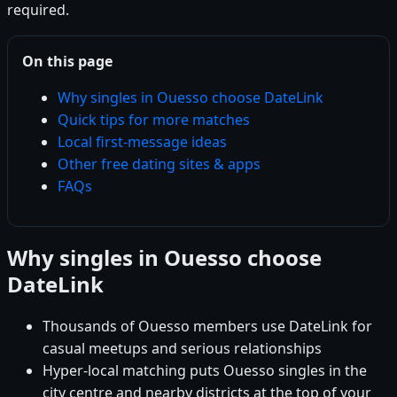
required.
On this page
Why singles in Ouesso choose DateLink
Quick tips for more matches
Local first-message ideas
Other free dating sites & apps
FAQs
Why singles in Ouesso choose
DateLink
Thousands of Ouesso members use DateLink for
casual meetups and serious relationships
Hyper-local matching puts Ouesso singles in the
city centre and nearby districts at the top of your