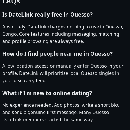
FAQs
Is DateLink really free in Ouesso?
Absolutely. DateLink charges nothing to use in Ouesso,
Congo. Core features including messaging, matching,
and profile browsing are always free.
How do I find people near me in Ouesso?
Allow location access or manually enter Ouesso in your
profile. DateLink will prioritise local Ouesso singles in
your discovery feed.
What if I'm new to online dating?
No experience needed. Add photos, write a short bio,
and send a genuine first message. Many Ouesso
DateLink members started the same way.