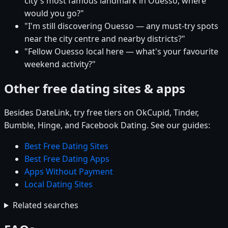
city's most famous landmark in Ouesso, where
would you go?"
"I'm still discovering Ouesso — any must-try spots
near the city centre and nearby districts?"
"Fellow Ouesso local here — what's your favourite
weekend activity?"
Other free dating sites & apps
Besides DateLink, try free tiers on OkCupid, Tinder,
Bumble, Hinge, and Facebook Dating. See our guides:
Best Free Dating Sites
Best Free Dating Apps
Apps Without Payment
Local Dating Sites
Related searches