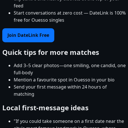
feed
Start conversations at zero cost — DateLink is 100%
free for Ouesso singles
Join DateLink Free
Quick tips for more matches
Add 3–5 clear photos—one smiling, one candid, one
full-body
Mention a favourite spot in Ouesso in your bio
Send your first message within 24 hours of
matching
Local first-message ideas
"If you could take someone on a first date near the