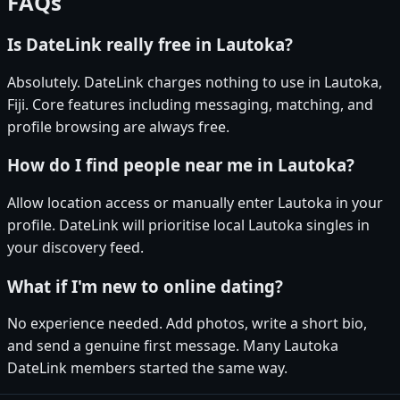
FAQs
Is DateLink really free in Lautoka?
Absolutely. DateLink charges nothing to use in Lautoka,
Fiji. Core features including messaging, matching, and
profile browsing are always free.
How do I find people near me in Lautoka?
Allow location access or manually enter Lautoka in your
profile. DateLink will prioritise local Lautoka singles in
your discovery feed.
What if I'm new to online dating?
No experience needed. Add photos, write a short bio,
and send a genuine first message. Many Lautoka
DateLink members started the same way.