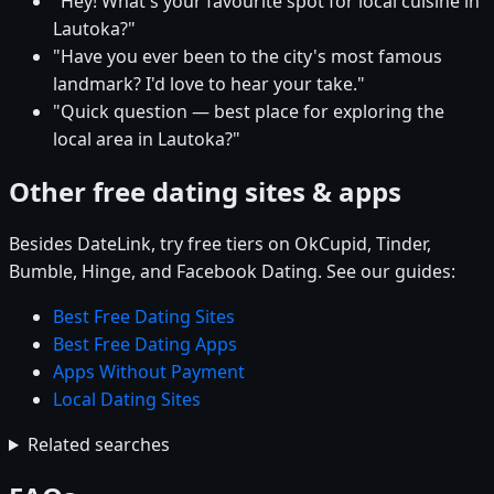
"Hey! What's your favourite spot for local cuisine in
Lautoka?"
"Have you ever been to the city's most famous
landmark? I'd love to hear your take."
"Quick question — best place for exploring the
local area in Lautoka?"
Other free dating sites & apps
Besides DateLink, try free tiers on OkCupid, Tinder,
Bumble, Hinge, and Facebook Dating. See our guides:
Best Free Dating Sites
Best Free Dating Apps
Apps Without Payment
Local Dating Sites
Related searches