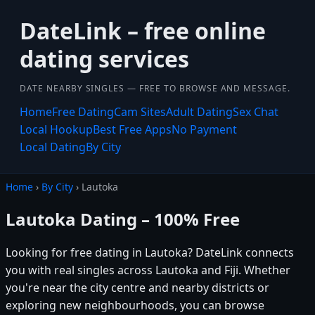
DateLink – free online
dating services
DATE NEARBY SINGLES — FREE TO BROWSE AND MESSAGE.
Home
Free Dating
Cam Sites
Adult Dating
Sex Chat
Local Hookup
Best Free Apps
No Payment
Local Dating
By City
Home
›
By City
› Lautoka
Lautoka Dating – 100% Free
Looking for free dating in Lautoka? DateLink connects
you with real singles across Lautoka and Fiji. Whether
you're near the city centre and nearby districts or
exploring new neighbourhoods, you can browse