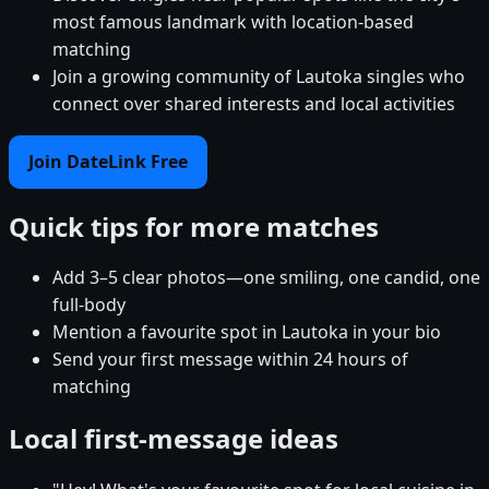
most famous landmark with location-based
matching
Join a growing community of Lautoka singles who
connect over shared interests and local activities
Join DateLink Free
Quick tips for more matches
Add 3–5 clear photos—one smiling, one candid, one
full-body
Mention a favourite spot in Lautoka in your bio
Send your first message within 24 hours of
matching
Local first-message ideas