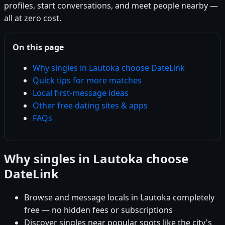
profiles, start conversations, and meet people nearby —
all at zero cost.
On this page
Why singles in Lautoka choose DateLink
Quick tips for more matches
Local first-message ideas
Other free dating sites & apps
FAQs
Why singles in Lautoka choose
DateLink
Browse and message locals in Lautoka completely
free — no hidden fees or subscriptions
Discover singles near popular spots like the city's