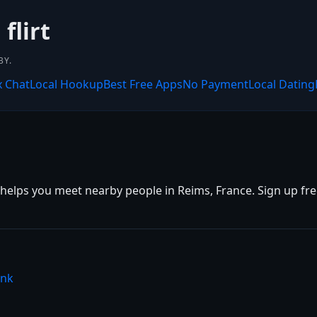
flirt
BY.
x Chat
Local Hookup
Best Free Apps
No Payment
Local Dating
helps you meet nearby people in Reims, France. Sign up free,
ink