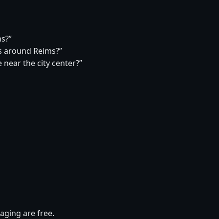
ms?”
s around Reims?”
 near the city center?”
aging are free.