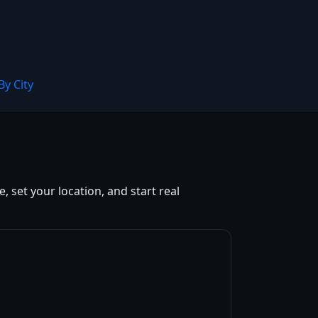
By City
 set your location, and start real