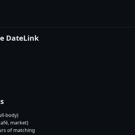
se DateLink
es
ull-body)
café, market)
urs of matching