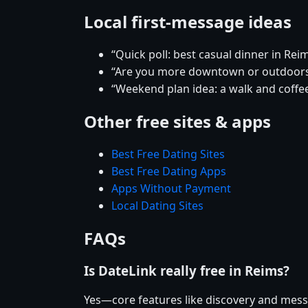
Local first-message ideas
“Quick poll: best casual dinner in Rei
“Are you more downtown or outdoor
“Weekend plan idea: a walk and coffee
Other free sites & apps
Best Free Dating Sites
Best Free Dating Apps
Apps Without Payment
Local Dating Sites
FAQs
Is DateLink really free in Reims?
Yes—core features like discovery and mess