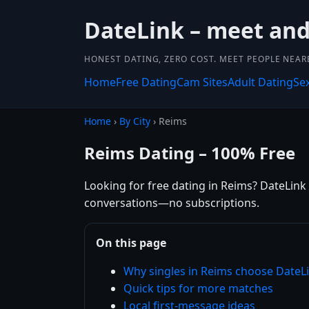
DateLink – meet and 
HONEST DATING, ZERO COST. MEET PEOPLE NEAR
Home
Free Dating
Cam Sites
Adult Dating
Se
Home
›
By City
› Reims
Reims Dating – 100% Free
Looking for free dating in Reims? DateLink 
conversations—no subscriptions.
On this page
Why singles in Reims choose DateL
Quick tips for more matches
Local first-message ideas