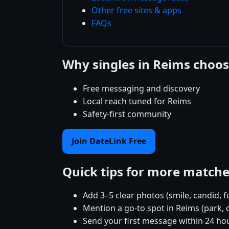
Other free sites & apps
FAQs
Why singles in Reims choo
Free messaging and discovery
Local reach tuned for Reims
Safety-first community
Join DateLink Free
Quick tips for more match
Add 3–5 clear photos (smile, candid, f
Mention a go-to spot in Reims (park, 
Send your first message within 24 ho