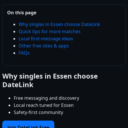
On this page
Why singles in Essen choose DateLink
Quick tips for more matches
Local first-message ideas
Other free sites & apps
FAQs
Why singles in Essen choose
DateLink
Free messaging and discovery
Local reach tuned for Essen
Safety-first community
Join DateLink Free