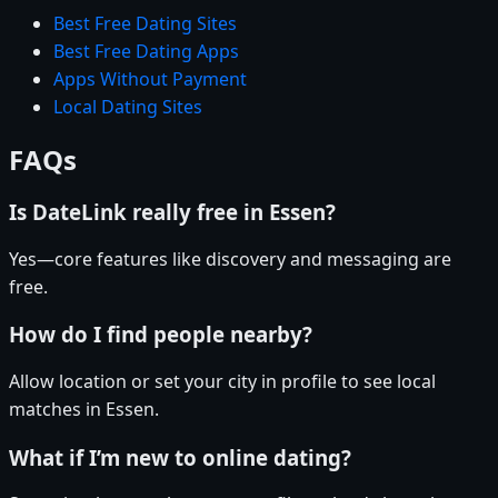
Best Free Dating Sites
Best Free Dating Apps
Apps Without Payment
Local Dating Sites
FAQs
Is DateLink really free in Essen?
Yes—core features like discovery and messaging are
free.
How do I find people nearby?
Allow location or set your city in profile to see local
matches in Essen.
What if I’m new to online dating?