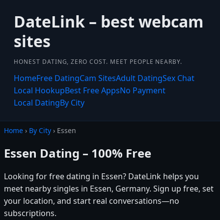
DateLink – best webcam
sites
HONEST DATING, ZERO COST. MEET PEOPLE NEARBY.
Home
Free Dating
Cam Sites
Adult Dating
Sex Chat
Local Hookup
Best Free Apps
No Payment
Local Dating
By City
Home
›
By City
› Essen
Essen Dating – 100% Free
Looking for free dating in Essen? DateLink helps you
meet nearby singles in Essen, Germany. Sign up free, set
your location, and start real conversations—no
subscriptions.