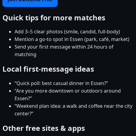
Quick tips for more matches
Add 3–5 clear photos (smile, candid, full-body)
Mention a go-to spot in Essen (park, café, market)
Send your first message within 24 hours of
matching
Local first-message ideas
“Quick poll: best casual dinner in Essen?”
“Are you more downtown or outdoors around
Essen?”
“Weekend plan idea: a walk and coffee near the city
center?”
Other free sites & apps