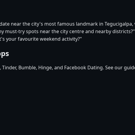
t date near the city's most famous landmark in Tegucigalpa
ny must-try spots near the city centre and nearby districts?"
's your favourite weekend activity?"
pps
d, Tinder, Bumble, Hinge, and Facebook Dating. See our guid