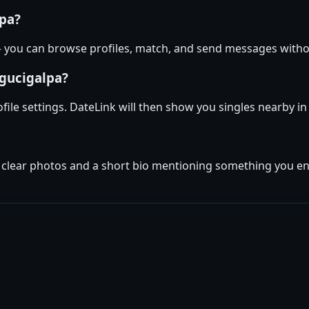
lpa?
 — you can browse profiles, match, and send messages with
egucigalpa?
ofile settings. DateLink will then show you singles nearby 
w clear photos and a short bio mentioning something you enj