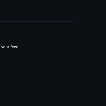
f your feed