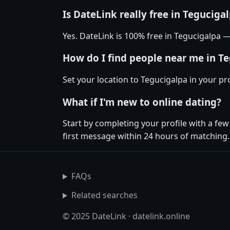
Is DateLink really free in Teguciga
Yes. DateLink is 100% free in Tegucigalpa
How do I find people near me in T
Set your location to Tegucigalpa in your pr
What if I'm new to online dating?
Start by completing your profile with a fe
first message within 24 hours of matching.
FAQs
Related searches
© 2025 DateLink · datelink.online