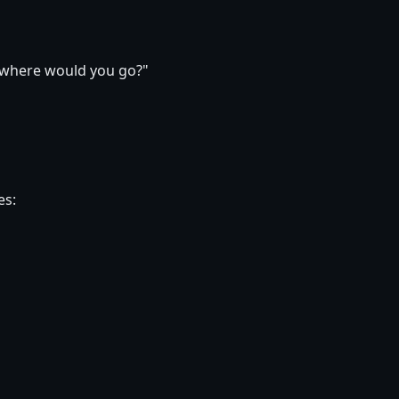
, where would you go?"
es: