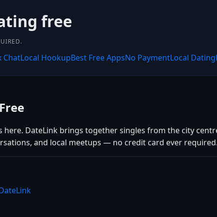
ating free
UIRED.
x Chat
Local Hookup
Best Free Apps
No Payment
Local Dating
Free
 here. DateLink brings together singles from the city centr
rsations, and local meetups — no credit card ever required
 DateLink