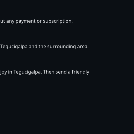
out any payment or subscription.
in Tegucigalpa and the surrounding area.
oy in Tegucigalpa. Then send a friendly