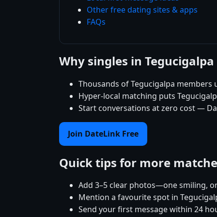
Other free dating sites & apps
FAQs
Why singles in Tegucigalpa
Thousands of Tegucigalpa members us
Hyper-local matching puts Tegucigalpa 
Start conversations at zero cost — Da
Join DateLink Free
Quick tips for more match
Add 3–5 clear photos—one smiling, on
Mention a favourite spot in Tegucigal
Send your first message within 24 ho