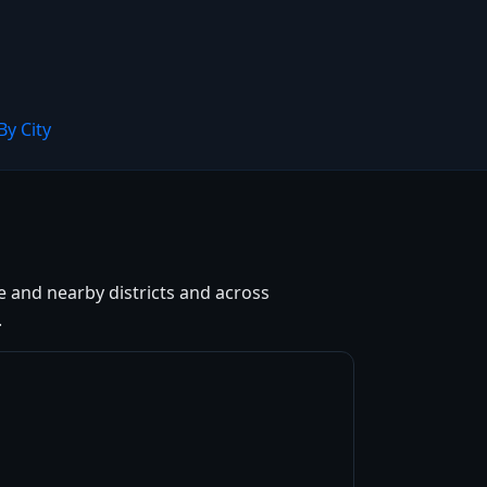
By City
e and nearby districts and across
.