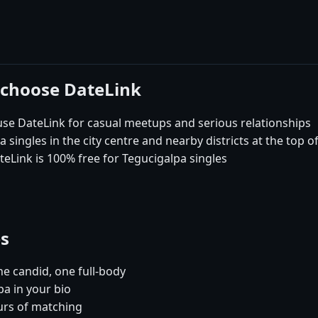
 choose DateLink
e DateLink for casual meetups and serious relationships
singles in the city centre and nearby districts at the top o
teLink is 100% free for Tegucigalpa singles
es
e candid, one full-body
pa in your bio
urs of matching