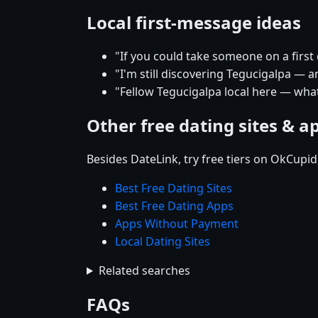
Local first-message ideas
"If you could take someone on a firs
"I'm still discovering Tegucigalpa — a
"Fellow Tegucigalpa local here — what
Other free dating sites & a
Besides DateLink, try free tiers on OkCupi
Best Free Dating Sites
Best Free Dating Apps
Apps Without Payment
Local Dating Sites
Related searches
FAQs