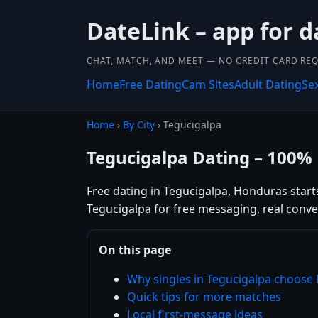
DateLink – app for d
CHAT, MATCH, AND MEET — NO CREDIT CARD REQ
Home
Free Dating
Cam Sites
Adult Dating
Se
Home
›
By City
› Tegucigalpa
Tegucigalpa Dating – 100% 
Free dating in Tegucigalpa, Honduras starts
Tegucigalpa for free messaging, real conve
On this page
Why singles in Tegucigalpa choose
Quick tips for more matches
Local first-message ideas