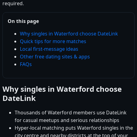
required.
On this page
Why singles in Waterford choose DateLink
Quick tips for more matches
Local first-message ideas
Other free dating sites & apps
FAQs
Why singles in Waterford choose
DateLink
Thousands of Waterford members use DateLink
for casual meetups and serious relationships
Hyper-local matching puts Waterford singles in the
city centre and nearby districts at the top of your