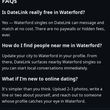
FAQs
Is DateLink really free in Waterford?
Yes — Waterford singles on DateLink can message and
match at no cost. There are no paywalls or hidden fees,
ever.
How do I find people near me in Waterford?
Update your city to Waterford in your profile. From
there, DateLink surfaces nearby Waterford singles so
you can start local conversations immediately.
What if I'm new to online dating?
It's simpler than you think. Upload 2–3 photos, write a
line or two about yourself, and reach out to someone
whose profile catches your eye in Waterford.