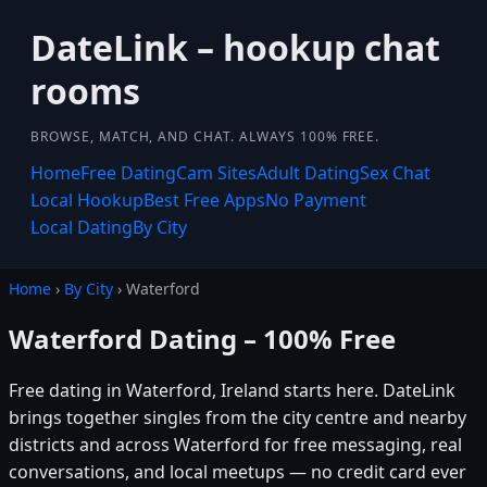
DateLink – hookup chat
rooms
BROWSE, MATCH, AND CHAT. ALWAYS 100% FREE.
Home
Free Dating
Cam Sites
Adult Dating
Sex Chat
Local Hookup
Best Free Apps
No Payment
Local Dating
By City
Home
›
By City
› Waterford
Waterford Dating – 100% Free
Free dating in Waterford, Ireland starts here. DateLink
brings together singles from the city centre and nearby
districts and across Waterford for free messaging, real
conversations, and local meetups — no credit card ever