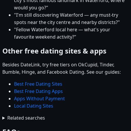
city's most famous landmark in Waterford, where
would you go?"
"I'm still discovering Waterford — any must-try
spots near the city centre and nearby districts?"
"Fellow Waterford local here — what's your
favourite weekend activity?"
Other free dating sites & apps
Besides DateLink, try free tiers on OkCupid, Tinder,
Bumble, Hinge, and Facebook Dating. See our guides:
Best Free Dating Sites
Best Free Dating Apps
Apps Without Payment
Local Dating Sites
Related searches