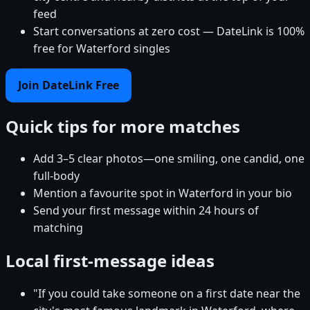
feed
Start conversations at zero cost — DateLink is 100%
free for Waterford singles
Join DateLink Free
Quick tips for more matches
Add 3–5 clear photos—one smiling, one candid, one
full-body
Mention a favourite spot in Waterford in your bio
Send your first message within 24 hours of
matching
Local first-message ideas
"If you could take someone on a first date near the