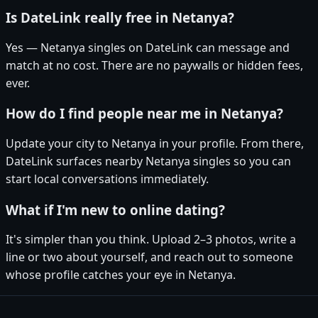
Is DateLink really free in Netanya?
Yes — Netanya singles on DateLink can message and
match at no cost. There are no paywalls or hidden fees,
ever.
How do I find people near me in Netanya?
Update your city to Netanya in your profile. From there,
DateLink surfaces nearby Netanya singles so you can
start local conversations immediately.
What if I'm new to online dating?
It's simpler than you think. Upload 2–3 photos, write a
line or two about yourself, and reach out to someone
whose profile catches your eye in Netanya.