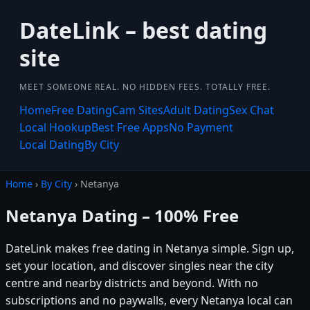
DateLink – best dating
site
MEET SOMEONE REAL. NO HIDDEN FEES. TOTALLY FREE.
Home
Free Dating
Cam Sites
Adult Dating
Sex Chat
Local Hookup
Best Free Apps
No Payment
Local Dating
By City
Home
›
By City
› Netanya
Netanya Dating – 100% Free
DateLink makes free dating in Netanya simple. Sign up,
set your location, and discover singles near the city
centre and nearby districts and beyond. With no
subscriptions and no paywalls, every Netanya local can