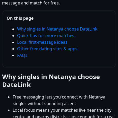
message and match for free.
On this page
Why singles in Netanya choose DateLink
Quick tips for more matches
Local first-message ideas
Other free dating sites & apps
FAQs
Why singles in Netanya choose
DateLink
Free messaging lets you connect with Netanya
singles without spending a cent
Local focus means your matches live near the city
centre and nearby districts, close enough for a real