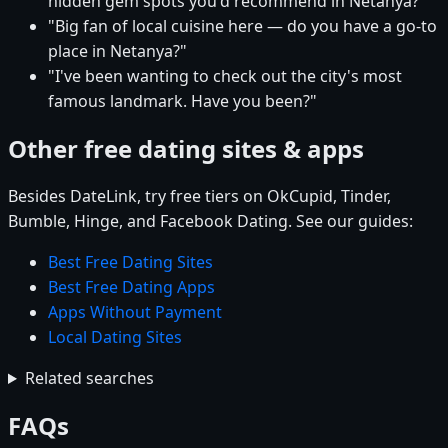
hidden gem spots you'd recommend in Netanya?"
"Big fan of local cuisine here — do you have a go-to
place in Netanya?"
"I've been wanting to check out the city's most
famous landmark. Have you been?"
Other free dating sites & apps
Besides DateLink, try free tiers on OkCupid, Tinder,
Bumble, Hinge, and Facebook Dating. See our guides:
Best Free Dating Sites
Best Free Dating Apps
Apps Without Payment
Local Dating Sites
Related searches
FAQs