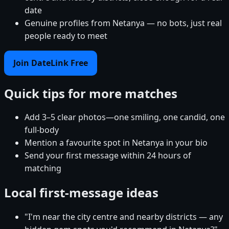
date
Genuine profiles from Netanya — no bots, just real
people ready to meet
Join DateLink Free
Quick tips for more matches
Add 3–5 clear photos—one smiling, one candid, one
full-body
Mention a favourite spot in Netanya in your bio
Send your first message within 24 hours of
matching
Local first-message ideas
"I'm near the city centre and nearby districts — any