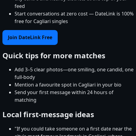
feed
Start conversations at zero cost — DateLink is 100%
free for Cagliari singles
Join DateLink Free
Quick tips for more matches
Add 3–5 clear photos—one smiling, one candid, one
full-body
Mention a favourite spot in Cagliari in your bio
Send your first message within 24 hours of
matching
Local first-message ideas
"If you could take someone on a first date near the