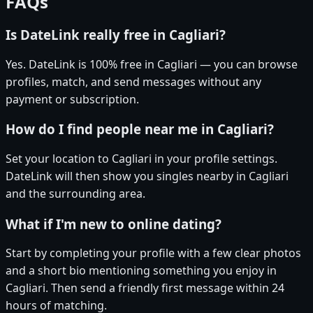
FAQs
Is DateLink really free in Cagliari?
Yes. DateLink is 100% free in Cagliari — you can browse
profiles, match, and send messages without any
payment or subscription.
How do I find people near me in Cagliari?
Set your location to Cagliari in your profile settings.
DateLink will then show you singles nearby in Cagliari
and the surrounding area.
What if I'm new to online dating?
Start by completing your profile with a few clear photos
and a short bio mentioning something you enjoy in
Cagliari. Then send a friendly first message within 24
hours of matching.