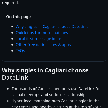
required.
On this page
Why singles in Cagliari choose DateLink
Quick tips for more matches
Local first-message ideas
Other free dating sites & apps
FAQs
Why singles in Cagliari choose
DateLink
Thousands of Cagliari members use DateLink for
casual meetups and serious relationships
Hyper-local matching puts Cagliari singles in the
city centre and nearby districts at the top of your