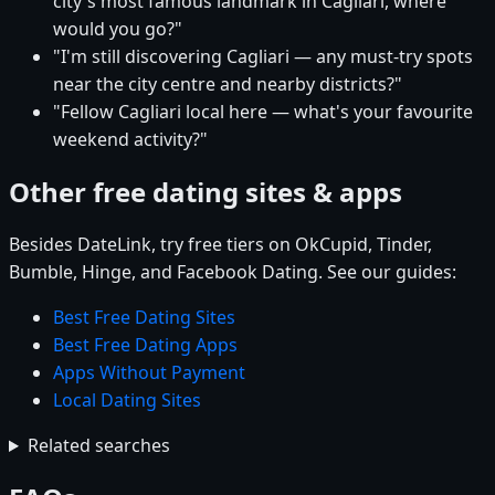
city's most famous landmark in Cagliari, where
would you go?"
"I'm still discovering Cagliari — any must-try spots
near the city centre and nearby districts?"
"Fellow Cagliari local here — what's your favourite
weekend activity?"
Other free dating sites & apps
Besides DateLink, try free tiers on OkCupid, Tinder,
Bumble, Hinge, and Facebook Dating. See our guides:
Best Free Dating Sites
Best Free Dating Apps
Apps Without Payment
Local Dating Sites
Related searches