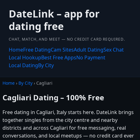
DateLink – app for
dating free
CHAT, MATCH, AND MEET — NO CREDIT CARD REQUIRED.
Home
Free Dating
Cam Sites
Adult Dating
Sex Chat
Local Hookup
Best Free Apps
No Payment
Local Dating
By City
Home
›
By City
› Cagliari
Cagliari Dating – 100% Free
Free dating in Cagliari, Italy starts here. DateLink brings
together singles from the city centre and nearby
districts and across Cagliari for free messaging, real
conversations, and local meetups — no credit card ever