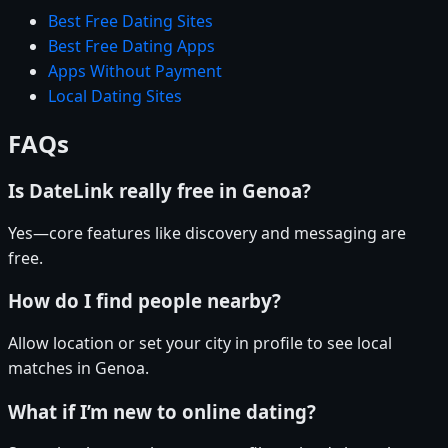
Best Free Dating Sites
Best Free Dating Apps
Apps Without Payment
Local Dating Sites
FAQs
Is DateLink really free in Genoa?
Yes—core features like discovery and messaging are
free.
How do I find people nearby?
Allow location or set your city in profile to see local
matches in Genoa.
What if I’m new to online dating?