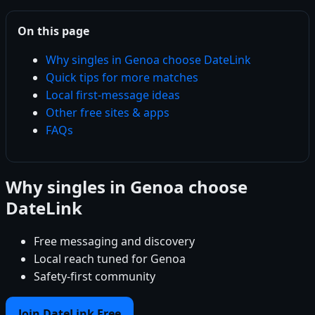
On this page
Why singles in Genoa choose DateLink
Quick tips for more matches
Local first-message ideas
Other free sites & apps
FAQs
Why singles in Genoa choose
DateLink
Free messaging and discovery
Local reach tuned for Genoa
Safety-first community
Join DateLink Free