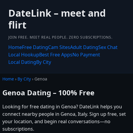
DateLink – meet and
flirt
JOIN FREE. MEET REAL PEOPLE. ZERO SUBSCRIPTIONS.
Home
Free Dating
Cam Sites
Adult Dating
Sex Chat
Local Hookup
Best Free Apps
No Payment
Local Dating
By City
Home
›
By City
› Genoa
Genoa Dating – 100% Free
Looking for free dating in Genoa? DateLink helps you
connect nearby people in Genoa, Italy. Sign up free, set
your location, and begin real conversations—no
subscriptions.