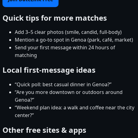
Quick tips for more matches
Add 3–5 clear photos (smile, candid, full-body)
Mention a go-to spot in Genoa (park, café, market)
Send your first message within 24 hours of
matching
Local first-message ideas
“Quick poll: best casual dinner in Genoa?”
“Are you more downtown or outdoors around
Genoa?”
“Weekend plan idea: a walk and coffee near the city
center?”
Other free sites & apps