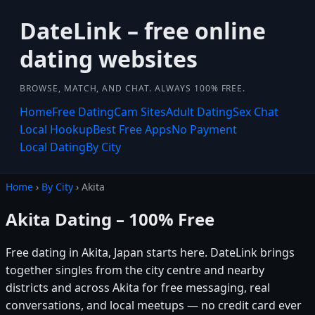
DateLink – free online
dating websites
BROWSE, MATCH, AND CHAT. ALWAYS 100% FREE.
Home
Free Dating
Cam Sites
Adult Dating
Sex Chat
Local Hookup
Best Free Apps
No Payment
Local Dating
By City
Home
›
By City
› Akita
Akita Dating – 100% Free
Free dating in Akita, Japan starts here. DateLink brings
together singles from the city centre and nearby
districts and across Akita for free messaging, real
conversations, and local meetups — no credit card ever