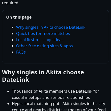
required.
On this page
Why singles in Akita choose DateLink
Quick tips for more matches
Local first-message ideas
Other free dating sites & apps
FAQs
Why singles in Akita choose
DateLink
Thousands of Akita members use DateLink for
casual meetups and serious relationships
Hyper-local matching puts Akita singles in the city
centre and nearby districts at the top of your feed