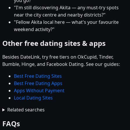
you go?"
"I'm still discovering Akita — any must-try spots
near the city centre and nearby districts?"
"Fellow Akita local here — what's your favourite
weekend activity?"
Other free dating sites & apps
Besides DateLink, try free tiers on OkCupid, Tinder,
Bumble, Hinge, and Facebook Dating. See our guides:
Best Free Dating Sites
Best Free Dating Apps
Apps Without Payment
Local Dating Sites
Related searches
FAQs