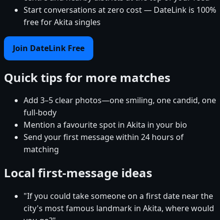
Start conversations at zero cost — DateLink is 100%
free for Akita singles
Join DateLink Free
Quick tips for more matches
Add 3–5 clear photos—one smiling, one candid, one
full-body
Mention a favourite spot in Akita in your bio
Send your first message within 24 hours of
matching
Local first-message ideas
"If you could take someone on a first date near the
city's most famous landmark in Akita, where would