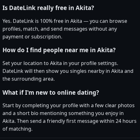
Is DateLink really free in Akita?
Yes. DateLink is 100% free in Akita — you can browse
profiles, match, and send messages without any
payment or subscription.
How do I find people near me in Akita?
Set your location to Akita in your profile settings.
DateLink will then show you singles nearby in Akita and
the surrounding area.
What if I'm new to online dating?
Start by completing your profile with a few clear photos
and a short bio mentioning something you enjoy in
Akita. Then send a friendly first message within 24 hours
of matching.