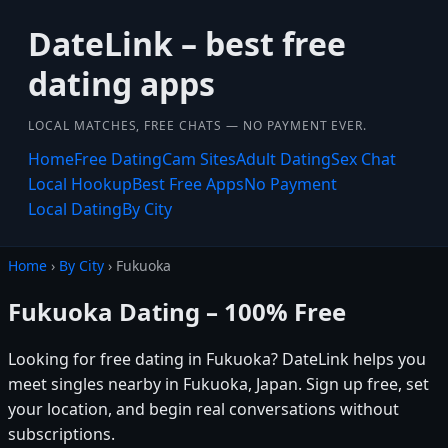
DateLink – best free
dating apps
LOCAL MATCHES, FREE CHATS — NO PAYMENT EVER.
Home
Free Dating
Cam Sites
Adult Dating
Sex Chat
Local Hookup
Best Free Apps
No Payment
Local Dating
By City
Home
›
By City
› Fukuoka
Fukuoka Dating – 100% Free
Looking for free dating in Fukuoka? DateLink helps you
meet singles nearby in Fukuoka, Japan. Sign up free, set
your location, and begin real conversations without
subscriptions.