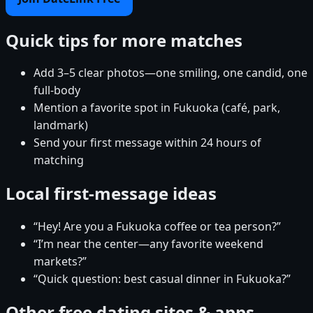
Quick tips for more matches
Add 3–5 clear photos—one smiling, one candid, one
full-body
Mention a favorite spot in Fukuoka (café, park,
landmark)
Send your first message within 24 hours of
matching
Local first-message ideas
“Hey! Are you a Fukuoka coffee or tea person?”
“I’m near the center—any favorite weekend
markets?”
“Quick question: best casual dinner in Fukuoka?”
Other free dating sites & apps