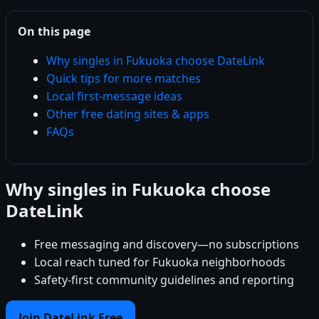
On this page
Why singles in Fukuoka choose DateLink
Quick tips for more matches
Local first-message ideas
Other free dating sites & apps
FAQs
Why singles in Fukuoka choose
DateLink
Free messaging and discovery—no subscriptions
Local reach tuned for Fukuoka neighborhoods
Safety-first community guidelines and reporting
Join DateLink Free