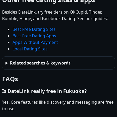
Besides DateLink, try free tiers on OkCupid, Tinder,
Bumble, Hinge, and Facebook Dating. See our guides:
Best Free Dating Sites
Best Free Dating Apps
Apps Without Payment
Local Dating Sites
Related searches & keywords
FAQs
Is DateLink really free in Fukuoka?
Yes. Core features like discovery and messaging are free
to use.