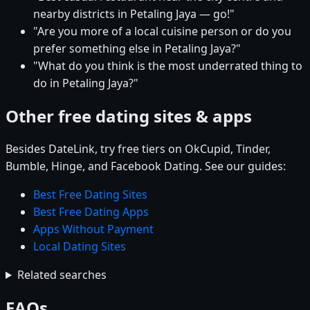
nearby districts in Petaling Jaya — go!"
"Are you more of a local cuisine person or do you
prefer something else in Petaling Jaya?"
"What do you think is the most underrated thing to
do in Petaling Jaya?"
Other free dating sites & apps
Besides DateLink, try free tiers on OkCupid, Tinder,
Bumble, Hinge, and Facebook Dating. See our guides:
Best Free Dating Sites
Best Free Dating Apps
Apps Without Payment
Local Dating Sites
Related searches
FAQs