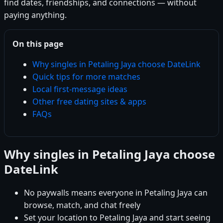
find dates, friendships, and connections — without
paying anything.
On this page
Why singles in Petaling Jaya choose DateLink
Quick tips for more matches
Local first-message ideas
Other free dating sites & apps
FAQs
Why singles in Petaling Jaya choose
DateLink
No paywalls means everyone in Petaling Jaya can
browse, match, and chat freely
Set your location to Petaling Jaya and start seeing