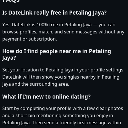
Is DateLink really free in Petaling Jaya?
Yes. DateLink is 100% free in Petaling Jaya — you can
browse profiles, match, and send messages without any
payment or subscription.
How do I find people near me in Petaling
Jaya?
Set your location to Petaling Jaya in your profile settings.
DateLink will then show you singles nearby in Petaling
Jaya and the surrounding area.
What if I'm new to online dating?
Start by completing your profile with a few clear photos
and a short bio mentioning something you enjoy in
Petaling Jaya. Then send a friendly first message within