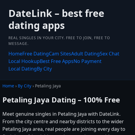
DateLink – best free
dating apps
REAL SINGLES IN YOUR CITY. FREE TO JOIN, FREE TO
MESSAGE.
Home
Free Dating
Cam Sites
Adult Dating
Sex Chat
Local Hookup
Best Free Apps
No Payment
Local Dating
By City
Home
›
By City
› Petaling Jaya
Petaling Jaya Dating – 100% Free
Meet genuine singles in Petaling Jaya with DateLink.
From the city centre and nearby districts to the wider
Petaling Jaya area, real people are joining every day to