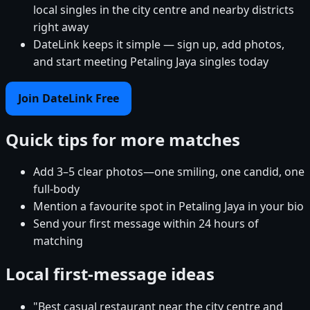
local singles in the city centre and nearby districts
right away
DateLink keeps it simple — sign up, add photos,
and start meeting Petaling Jaya singles today
Join DateLink Free
Quick tips for more matches
Add 3–5 clear photos—one smiling, one candid, one
full-body
Mention a favourite spot in Petaling Jaya in your bio
Send your first message within 24 hours of
matching
Local first-message ideas
"Best casual restaurant near the city centre and