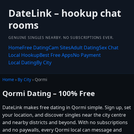
DateLink – hookup chat
rooms
GENUINE SINGLES NEARBY. NO SUBSCRIPTIONS EVER.
Home
Free Dating
Cam Sites
Adult Dating
Sex Chat
Local Hookup
Best Free Apps
No Payment
Local Dating
By City
Home
›
By City
› Qormi
Qormi Dating – 100% Free
DateLink makes free dating in Qormi simple. Sign up, set
your location, and discover singles near the city centre
and nearby districts and beyond. With no subscriptions
and no paywalls, every Qormi local can message and