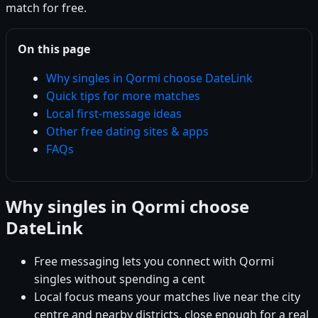
match for free.
On this page
Why singles in Qormi choose DateLink
Quick tips for more matches
Local first-message ideas
Other free dating sites & apps
FAQs
Why singles in Qormi choose
DateLink
Free messaging lets you connect with Qormi
singles without spending a cent
Local focus means your matches live near the city
centre and nearby districts, close enough for a real