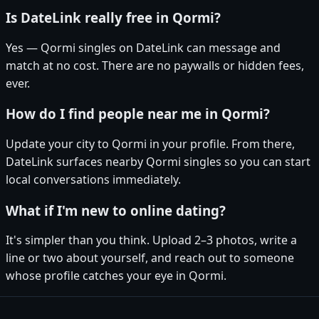
Is DateLink really free in Qormi?
Yes — Qormi singles on DateLink can message and
match at no cost. There are no paywalls or hidden fees,
ever.
How do I find people near me in Qormi?
Update your city to Qormi in your profile. From there,
DateLink surfaces nearby Qormi singles so you can start
local conversations immediately.
What if I'm new to online dating?
It's simpler than you think. Upload 2–3 photos, write a
line or two about yourself, and reach out to someone
whose profile catches your eye in Qormi.