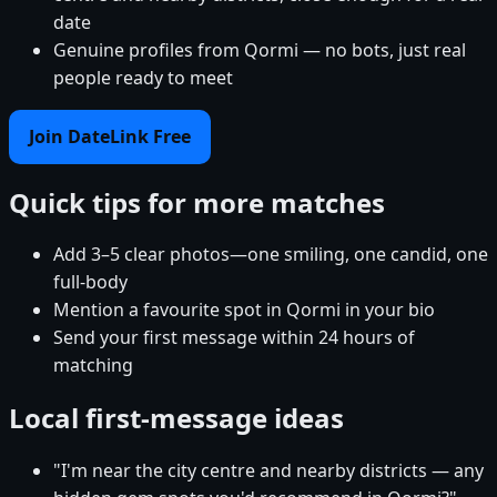
date
Genuine profiles from Qormi — no bots, just real
people ready to meet
Join DateLink Free
Quick tips for more matches
Add 3–5 clear photos—one smiling, one candid, one
full-body
Mention a favourite spot in Qormi in your bio
Send your first message within 24 hours of
matching
Local first-message ideas
"I'm near the city centre and nearby districts — any