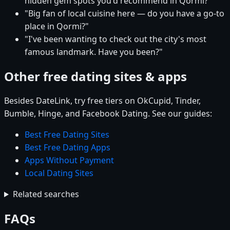
hidden gem spots you'd recommend in Qormi?"
"Big fan of local cuisine here — do you have a go-to
place in Qormi?"
"I've been wanting to check out the city's most
famous landmark. Have you been?"
Other free dating sites & apps
Besides DateLink, try free tiers on OkCupid, Tinder,
Bumble, Hinge, and Facebook Dating. See our guides:
Best Free Dating Sites
Best Free Dating Apps
Apps Without Payment
Local Dating Sites
Related searches
FAQs