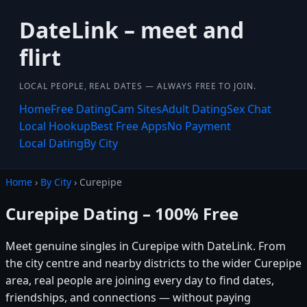
DateLink – meet and
flirt
LOCAL PEOPLE, REAL DATES — ALWAYS FREE TO JOIN.
Home
Free Dating
Cam Sites
Adult Dating
Sex Chat
Local Hookup
Best Free Apps
No Payment
Local Dating
By City
Home
›
By City
› Curepipe
Curepipe Dating – 100% Free
Meet genuine singles in Curepipe with DateLink. From
the city centre and nearby districts to the wider Curepipe
area, real people are joining every day to find dates,
friendships, and connections — without paying