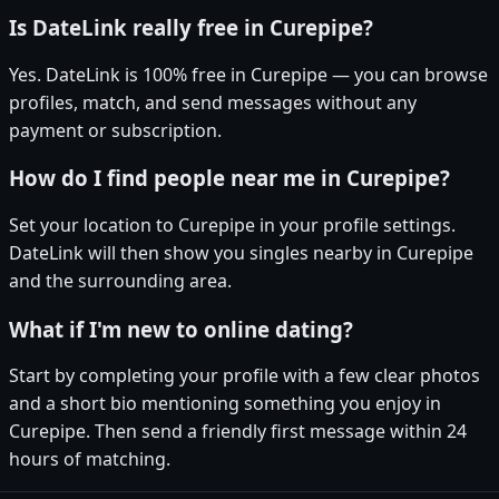
Is DateLink really free in Curepipe?
Yes. DateLink is 100% free in Curepipe — you can browse
profiles, match, and send messages without any
payment or subscription.
How do I find people near me in Curepipe?
Set your location to Curepipe in your profile settings.
DateLink will then show you singles nearby in Curepipe
and the surrounding area.
What if I'm new to online dating?
Start by completing your profile with a few clear photos
and a short bio mentioning something you enjoy in
Curepipe. Then send a friendly first message within 24
hours of matching.