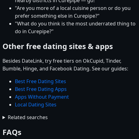
nearby districts in Curepipe — go!"
"Are you more of a local cuisine person or do you
prefer something else in Curepipe?"
"What do you think is the most underrated thing to
do in Curepipe?"
Other free dating sites & apps
Besides DateLink, try free tiers on OkCupid, Tinder,
Bumble, Hinge, and Facebook Dating. See our guides:
Best Free Dating Sites
Best Free Dating Apps
Apps Without Payment
Local Dating Sites
Related searches
FAQs