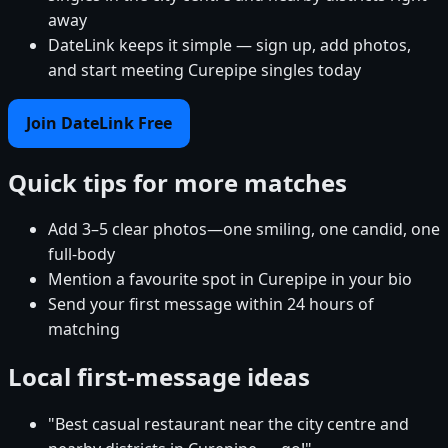
away
DateLink keeps it simple — sign up, add photos,
and start meeting Curepipe singles today
Join DateLink Free
Quick tips for more matches
Add 3–5 clear photos—one smiling, one candid, one
full-body
Mention a favourite spot in Curepipe in your bio
Send your first message within 24 hours of
matching
Local first-message ideas
"Best casual restaurant near the city centre and