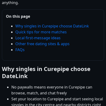
anything.
On this page
Why singles in Curepipe choose DateLink
Quick tips for more matches
Local first-message ideas
Other free dating sites & apps
FAQs
Why singles in Curepipe choose
DateLink
No paywalls means everyone in Curepipe can
browse, match, and chat freely
Set your location to Curepipe and start seeing local
singles in the city centre and nearby districts right