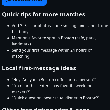
Quick tips for more matches
Add 3–5 clear photos—one smiling, one candid, one
full-body
Mention a favorite spot in Boston (café, park,
landmark)
Send your first message within 24 hours of
matching
Local first-message ideas
“Hey! Are you a Boston coffee or tea person?”
“I’m near the center—any favorite weekend
markets?”
“Quick question: best casual dinner in Boston?”
Other free dating sites & apps