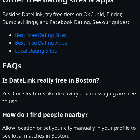
Besides DateLink, try free tiers on OkCupid, Tinder,
Bumble, Hinge, and Facebook Dating. See our guides:
Best Free Dating Sites
Best Free Dating Apps
Local Dating Sites
FAQs
Is DateLink really free in Boston?
Yes. Core features like discovery and messaging are free
to use.
How do I find people nearby?
Allow location or set your city manually in your profile to
see local matches in Boston.