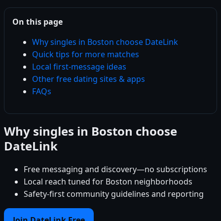
On this page
Why singles in Boston choose DateLink
Quick tips for more matches
Local first-message ideas
Other free dating sites & apps
FAQs
Why singles in Boston choose
DateLink
Free messaging and discovery—no subscriptions
Local reach tuned for Boston neighborhoods
Safety-first community guidelines and reporting
Join DateLink Free