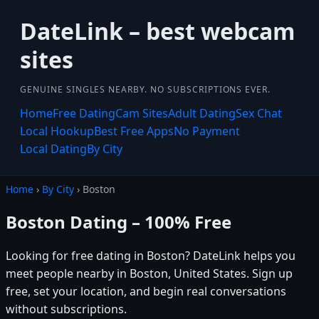
DateLink – best webcam
sites
GENUINE SINGLES NEARBY. NO SUBSCRIPTIONS EVER.
Home
Free Dating
Cam Sites
Adult Dating
Sex Chat
Local Hookup
Best Free Apps
No Payment
Local Dating
By City
Home
›
By City
› Boston
Boston Dating – 100% Free
Looking for free dating in Boston? DateLink helps you
meet people nearby in Boston, United States. Sign up
free, set your location, and begin real conversations
without subscriptions.