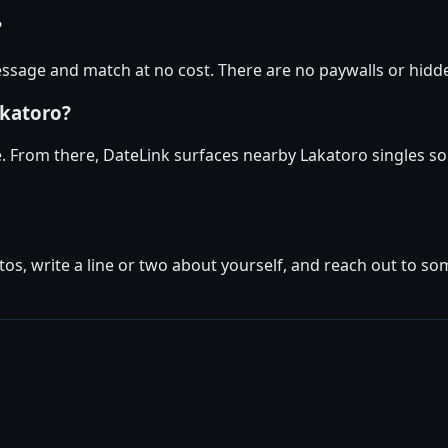
?
sage and match at no cost. There are no paywalls or hidden
akatoro?
e. From there, DateLink surfaces nearby Lakatoro singles so
tos, write a line or two about yourself, and reach out to s