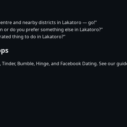
centre and nearby districts in Lakatoro — go!"
on or do you prefer something else in Lakatoro?"
ated thing to do in Lakatoro?"
pps
d, Tinder, Bumble, Hinge, and Facebook Dating. See our guid