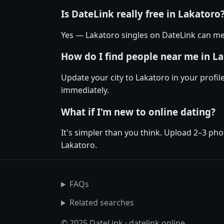
Is DateLink really free in Lakatoro
Yes — Lakatoro singles on DateLink can mes
How do I find people near me in L
Update your city to Lakatoro in your profil
immediately.
What if I'm new to online dating?
It's simpler than you think. Upload 2–3 pho
Lakatoro.
FAQs
Related searches
© 2025 DateLink · datelink.online