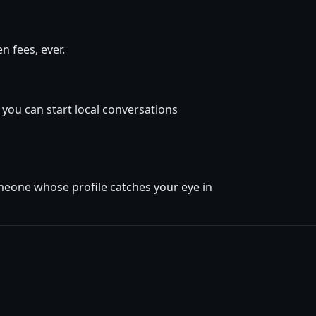
 fees, ever.
 you can start local conversations
omeone whose profile catches your eye in