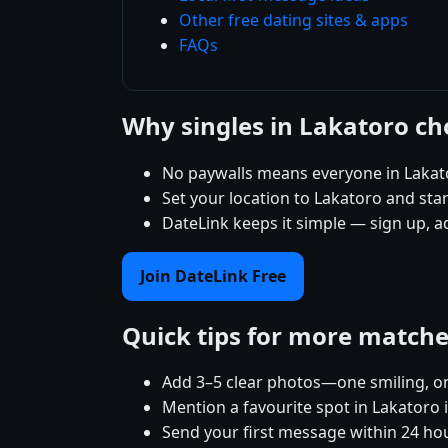
Other free dating sites & apps
FAQs
Why singles in Lakatoro c
No paywalls means everyone in Lakato
Set your location to Lakatoro and start
DateLink keeps it simple — sign up, a
Join DateLink Free
Quick tips for more match
Add 3–5 clear photos—one smiling, on
Mention a favourite spot in Lakatoro 
Send your first message within 24 ho