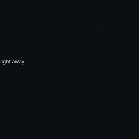
 right away