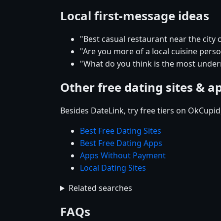
Local first-message ideas
"Best casual restaurant near the city 
"Are you more of a local cuisine pers
"What do you think is the most underr
Other free dating sites & a
Besides DateLink, try free tiers on OkCupi
Best Free Dating Sites
Best Free Dating Apps
Apps Without Payment
Local Dating Sites
Related searches
FAQs