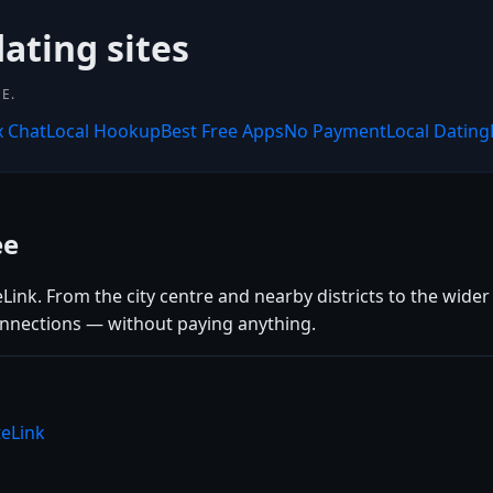
dating sites
E.
x Chat
Local Hookup
Best Free Apps
No Payment
Local Dating
ee
ink. From the city centre and nearby districts to the wider 
connections — without paying anything.
teLink