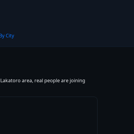
By City
Lakatoro area, real people are joining