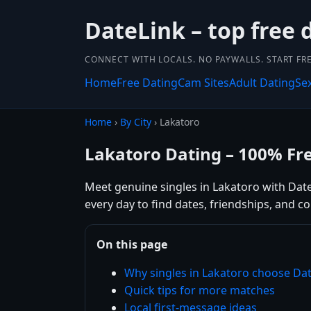
DateLink – top free 
CONNECT WITH LOCALS. NO PAYWALLS. START FRE
Home
Free Dating
Cam Sites
Adult Dating
Se
Home
›
By City
› Lakatoro
Lakatoro Dating – 100% Fr
Meet genuine singles in Lakatoro with DateL
every day to find dates, friendships, and 
On this page
Why singles in Lakatoro choose Da
Quick tips for more matches
Local first-message ideas