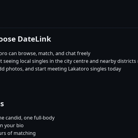
hoose DateLink
ro can browse, match, and chat freely
 seeing local singles in the city centre and nearby districts
dd photos, and start meeting Lakatoro singles today
es
e candid, one full-body
in your bio
urs of matching