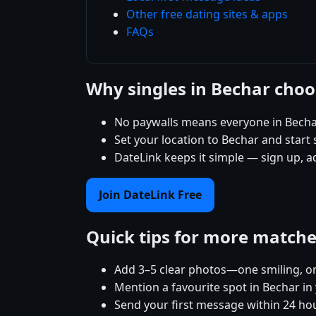
Other free dating sites & apps
FAQs
Why singles in Bechar cho
No paywalls means everyone in Bechar
Set your location to Bechar and start s
DateLink keeps it simple — sign up, a
Join DateLink Free
Quick tips for more match
Add 3–5 clear photos—one smiling, on
Mention a favourite spot in Bechar in
Send your first message within 24 ho