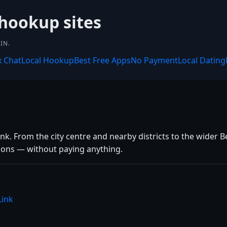
 hookup sites
IN.
x Chat
Local Hookup
Best Free Apps
No Payment
Local Dating
k. From the city centre and nearby districts to the wider Be
tions — without paying anything.
Link