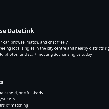
ose DateLink
 can browse, match, and chat freely
eeing local singles in the city centre and nearby districts r
dd photos, and start meeting Bechar singles today
es
e candid, one full-body
 your bio
urs of matching