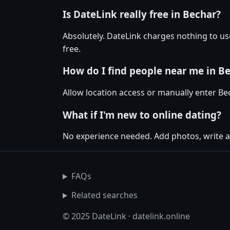
Is DateLink really free in Bechar?
Absolutely. DateLink charges nothing to us
free.
How do I find people near me in B
Allow location access or manually enter Bech
What if I'm new to online dating?
No experience needed. Add photos, write a
FAQs
Related searches
© 2025 DateLink · datelink.online