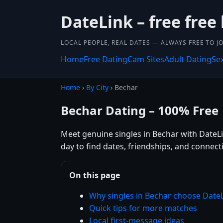
DateLink – free free
LOCAL PEOPLE, REAL DATES — ALWAYS FREE TO JO
Home
Free Dating
Cam Sites
Adult Dating
Se
Home
›
By City
› Bechar
Bechar Dating – 100% Free
Meet genuine singles in Bechar with DateLin
day to find dates, friendships, and connec
On this page
Why singles in Bechar choose Date
Quick tips for more matches
Local first-message ideas