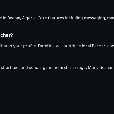
e in Bechar, Algeria. Core features including messaging, ma
echar?
ar in your profile. DateLink will prioritise local Bechar sin
 short bio, and send a genuine first message. Many Becha