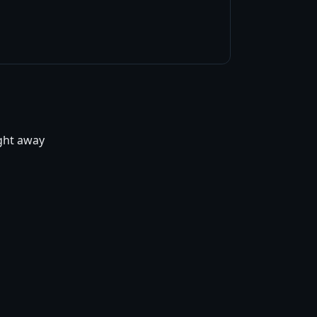
ight away