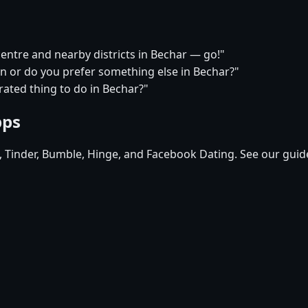
centre and nearby districts in Bechar — go!"
on or do you prefer something else in Bechar?"
ated thing to do in Bechar?"
pps
d, Tinder, Bumble, Hinge, and Facebook Dating. See our guid