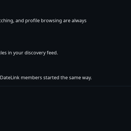
tching, and profile browsing are always
gles in your discovery feed.
r DateLink members started the same way.