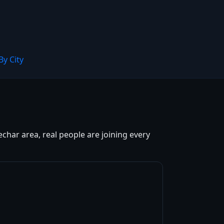
By City
char area, real people are joining every