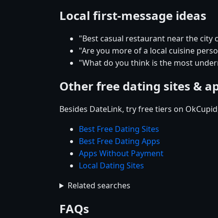
Local first-message ideas
"Best casual restaurant near the city 
"Are you more of a local cuisine pers
"What do you think is the most underr
Other free dating sites & a
Besides DateLink, try free tiers on OkCupi
Best Free Dating Sites
Best Free Dating Apps
Apps Without Payment
Local Dating Sites
Related searches
FAQs