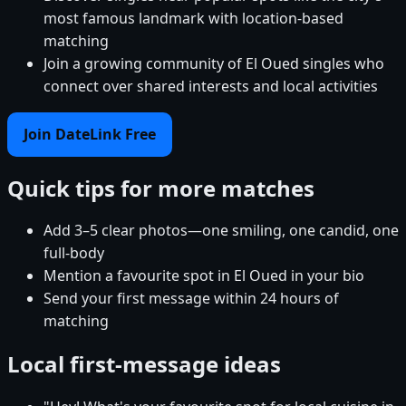
most famous landmark with location-based
matching
Join a growing community of El Oued singles who
connect over shared interests and local activities
Join DateLink Free
Quick tips for more matches
Add 3–5 clear photos—one smiling, one candid, one
full-body
Mention a favourite spot in El Oued in your bio
Send your first message within 24 hours of
matching
Local first-message ideas