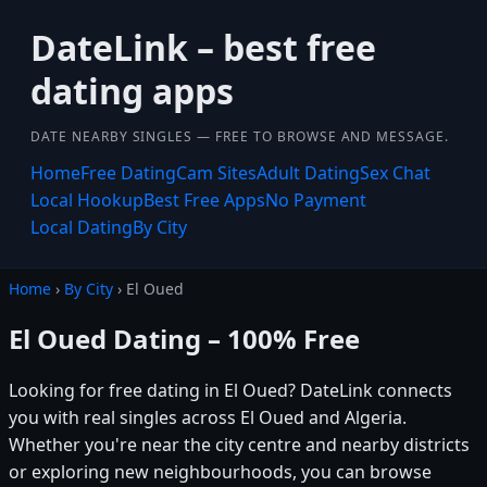
DateLink – best free
dating apps
DATE NEARBY SINGLES — FREE TO BROWSE AND MESSAGE.
Home
Free Dating
Cam Sites
Adult Dating
Sex Chat
Local Hookup
Best Free Apps
No Payment
Local Dating
By City
Home
›
By City
› El Oued
El Oued Dating – 100% Free
Looking for free dating in El Oued? DateLink connects
you with real singles across El Oued and Algeria.
Whether you're near the city centre and nearby districts
or exploring new neighbourhoods, you can browse