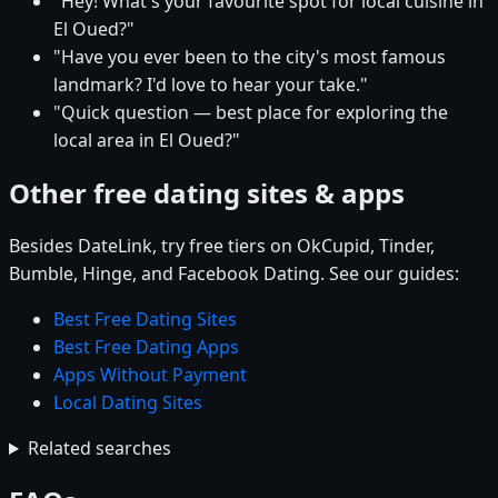
"Hey! What's your favourite spot for local cuisine in
El Oued?"
"Have you ever been to the city's most famous
landmark? I'd love to hear your take."
"Quick question — best place for exploring the
local area in El Oued?"
Other free dating sites & apps
Besides DateLink, try free tiers on OkCupid, Tinder,
Bumble, Hinge, and Facebook Dating. See our guides:
Best Free Dating Sites
Best Free Dating Apps
Apps Without Payment
Local Dating Sites
Related searches