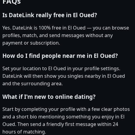
FAQs
Is DateLink really free in El Oued?
Yes. DateLink is 100% free in El Oued — you can browse
profiles, match, and send messages without any
payment or subscription.
How do I find people near me in El Oued?
Set your location to El Oued in your profile settings.
DateLink will then show you singles nearby in El Oued
and the surrounding area.
What if I'm new to online dating?
Start by completing your profile with a few clear photos
and a short bio mentioning something you enjoy in El
Oued. Then send a friendly first message within 24
hours of matching.