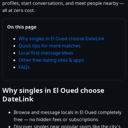
profiles, start conversations, and meet people nearby —
all at zero cost.
On this page
Why singles in El Oued choose DateLink
Quick tips for more matches
Local first-message ideas
Other free dating sites & apps
FAQs
Why singles in El Oued choose
DateLink
Browse and message locals in El Oued completely
free — no hidden fees or subscriptions
Discover singles near popular spots like the city's