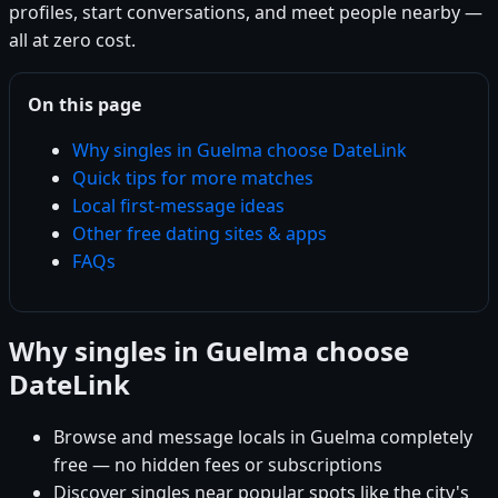
profiles, start conversations, and meet people nearby —
all at zero cost.
On this page
Why singles in Guelma choose DateLink
Quick tips for more matches
Local first-message ideas
Other free dating sites & apps
FAQs
Why singles in Guelma choose
DateLink
Browse and message locals in Guelma completely
free — no hidden fees or subscriptions
Discover singles near popular spots like the city's