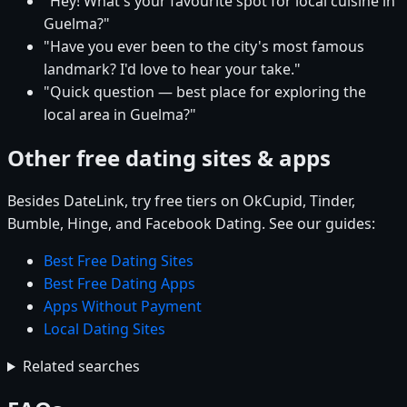
"Hey! What's your favourite spot for local cuisine in
Guelma?"
"Have you ever been to the city's most famous
landmark? I'd love to hear your take."
"Quick question — best place for exploring the
local area in Guelma?"
Other free dating sites & apps
Besides DateLink, try free tiers on OkCupid, Tinder,
Bumble, Hinge, and Facebook Dating. See our guides:
Best Free Dating Sites
Best Free Dating Apps
Apps Without Payment
Local Dating Sites
Related searches