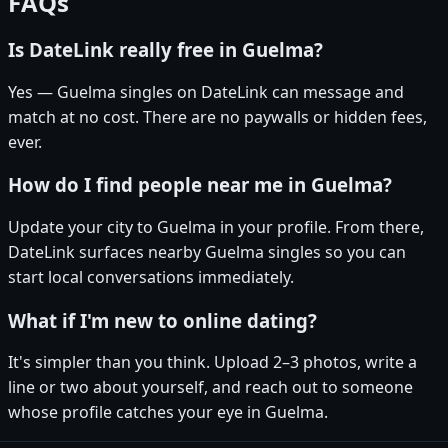
FAQs
Is DateLink really free in Guelma?
Yes — Guelma singles on DateLink can message and
match at no cost. There are no paywalls or hidden fees,
ever.
How do I find people near me in Guelma?
Update your city to Guelma in your profile. From there,
DateLink surfaces nearby Guelma singles so you can
start local conversations immediately.
What if I'm new to online dating?
It's simpler than you think. Upload 2–3 photos, write a
line or two about yourself, and reach out to someone
whose profile catches your eye in Guelma.