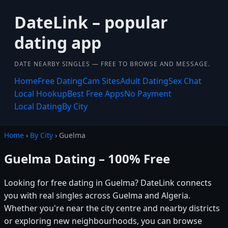
DateLink – popular
dating app
DATE NEARBY SINGLES — FREE TO BROWSE AND MESSAGE.
Home
Free Dating
Cam Sites
Adult Dating
Sex Chat
Local Hookup
Best Free Apps
No Payment
Local Dating
By City
Home
›
By City
› Guelma
Guelma Dating – 100% Free
Looking for free dating in Guelma? DateLink connects
you with real singles across Guelma and Algeria.
Whether you're near the city centre and nearby districts
or exploring new neighbourhoods, you can browse