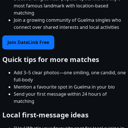
most famous landmark with location-based
matching
Join a growing community of Guelma singles who
connect over shared interests and local activities
Join DateLink Free
Quick tips for more matches
Add 3–5 clear photos—one smiling, one candid, one
full-body
Mention a favourite spot in Guelma in your bio
Send your first message within 24 hours of
matching
Local first-message ideas