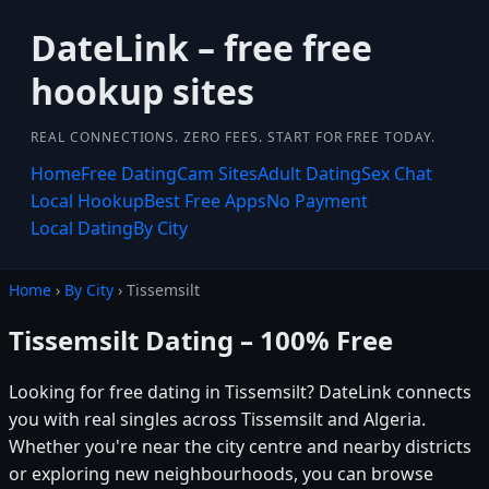
DateLink – free free
hookup sites
REAL CONNECTIONS. ZERO FEES. START FOR FREE TODAY.
Home
Free Dating
Cam Sites
Adult Dating
Sex Chat
Local Hookup
Best Free Apps
No Payment
Local Dating
By City
Home
›
By City
› Tissemsilt
Tissemsilt Dating – 100% Free
Looking for free dating in Tissemsilt? DateLink connects
you with real singles across Tissemsilt and Algeria.
Whether you're near the city centre and nearby districts
or exploring new neighbourhoods, you can browse