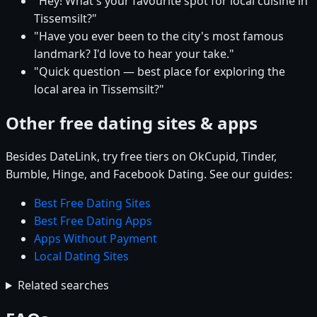
"Hey! What's your favourite spot for local cuisine in
Tissemsilt?"
"Have you ever been to the city's most famous
landmark? I'd love to hear your take."
"Quick question — best place for exploring the
local area in Tissemsilt?"
Other free dating sites & apps
Besides DateLink, try free tiers on OkCupid, Tinder,
Bumble, Hinge, and Facebook Dating. See our guides:
Best Free Dating Sites
Best Free Dating Apps
Apps Without Payment
Local Dating Sites
Related searches