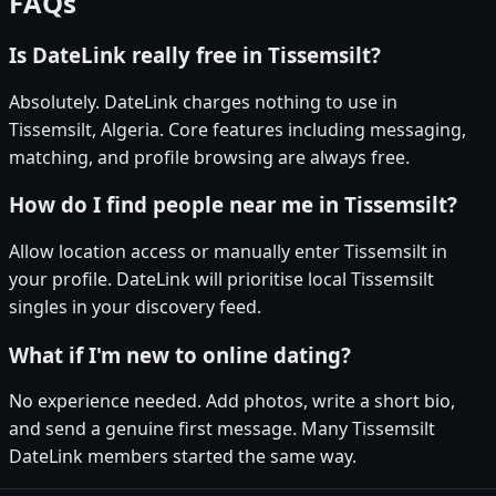
FAQs
Is DateLink really free in Tissemsilt?
Absolutely. DateLink charges nothing to use in
Tissemsilt, Algeria. Core features including messaging,
matching, and profile browsing are always free.
How do I find people near me in Tissemsilt?
Allow location access or manually enter Tissemsilt in
your profile. DateLink will prioritise local Tissemsilt
singles in your discovery feed.
What if I'm new to online dating?
No experience needed. Add photos, write a short bio,
and send a genuine first message. Many Tissemsilt
DateLink members started the same way.