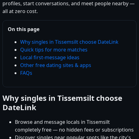
profiles, start conversations, and meet people nearby —
all at zero cost.
On this page
Why singles in Tissemsilt choose DateLink
Quick tips for more matches
Local first-message ideas
Other free dating sites & apps
FAQs
Why singles in Tissemsilt choose
DateLink
Browse and message locals in Tissemsilt
completely free — no hidden fees or subscriptions
Discover singles near popular spots like the city's