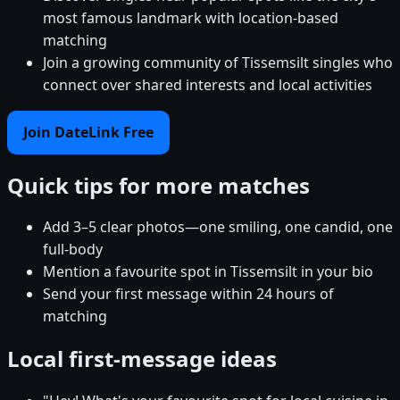
most famous landmark with location-based
matching
Join a growing community of Tissemsilt singles who
connect over shared interests and local activities
Join DateLink Free
Quick tips for more matches
Add 3–5 clear photos—one smiling, one candid, one
full-body
Mention a favourite spot in Tissemsilt in your bio
Send your first message within 24 hours of
matching
Local first-message ideas