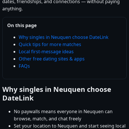
dates, friendships, and connections — without paying
anything.
On this page
Why singles in Neuquen choose DateLink
Quick tips for more matches
Local first-message ideas
Other free dating sites & apps
FAQs
Why singles in Neuquen choose
DateLink
No paywalls means everyone in Neuquen can
browse, match, and chat freely
Set your location to Neuquen and start seeing local