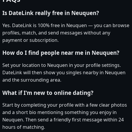
Is DateLink really free in Neuquen?
Yes. DateLink is 100% free in Neuquen — you can browse
profiles, match, and send messages without any
payment or subscription.
How do I find people near me in Neuquen?
Set your location to Neuquen in your profile settings.
DateLink will then show you singles nearby in Neuquen
and the surrounding area.
What if I'm new to online dating?
Start by completing your profile with a few clear photos
and a short bio mentioning something you enjoy in
Neuquen. Then send a friendly first message within 24
hours of matching.