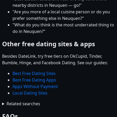
nearby districts in Neuquen — go!"
"Are you more of a local cuisine person or do you
prefer something else in Neuquen?"
"What do you think is the most underrated thing to
do in Neuquen?"
Other free dating sites & apps
Besides DateLink, try free tiers on OkCupid, Tinder,
Bumble, Hinge, and Facebook Dating. See our guides:
Best Free Dating Sites
Best Free Dating Apps
Apps Without Payment
Local Dating Sites
Related searches
FAQs