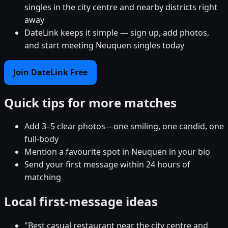
singles in the city centre and nearby districts right
away
DateLink keeps it simple — sign up, add photos,
and start meeting Neuquen singles today
Join DateLink Free
Quick tips for more matches
Add 3–5 clear photos—one smiling, one candid, one
full-body
Mention a favourite spot in Neuquen in your bio
Send your first message within 24 hours of
matching
Local first-message ideas
"Best casual restaurant near the city centre and