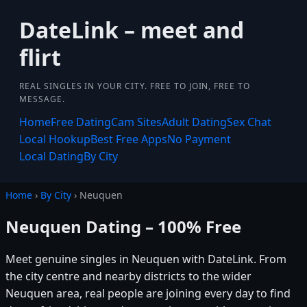
DateLink – meet and
flirt
REAL SINGLES IN YOUR CITY. FREE TO JOIN, FREE TO
MESSAGE.
Home
Free Dating
Cam Sites
Adult Dating
Sex Chat
Local Hookup
Best Free Apps
No Payment
Local Dating
By City
Home
›
By City
› Neuquen
Neuquen Dating – 100% Free
Meet genuine singles in Neuquen with DateLink. From
the city centre and nearby districts to the wider
Neuquen area, real people are joining every day to find