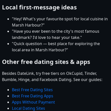
Local first-message ideas
"Hey! What's your favourite spot for local cuisine in
Marsh Harbour?"
"Have you ever been to the city's most famous
landmark? I'd love to hear your take."
"Quick question — best place for exploring the
local area in Marsh Harbour?"
Other free dating sites & apps
Besides DateLink, try free tiers on OkCupid, Tinder,
Bumble, Hinge, and Facebook Dating. See our guides:
Best Free Dating Sites
Best Free Dating Apps
Apps Without Payment
Local Dating Sites