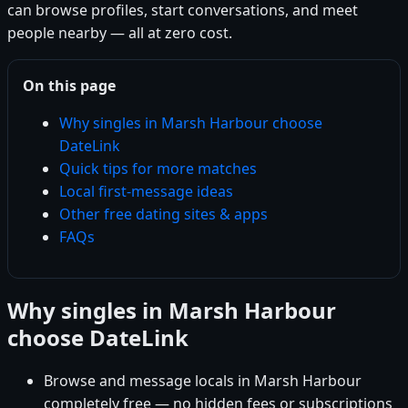
can browse profiles, start conversations, and meet
people nearby — all at zero cost.
On this page
Why singles in Marsh Harbour choose
DateLink
Quick tips for more matches
Local first-message ideas
Other free dating sites & apps
FAQs
Why singles in Marsh Harbour
choose DateLink
Browse and message locals in Marsh Harbour
completely free — no hidden fees or subscriptions