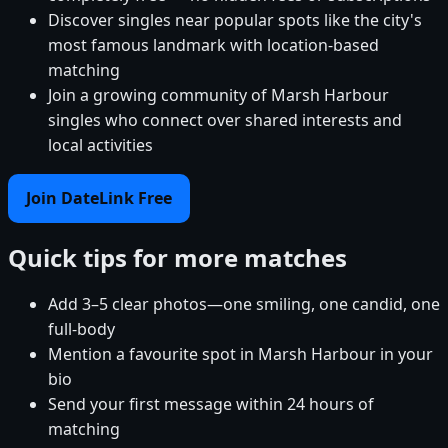
Discover singles near popular spots like the city's
most famous landmark with location-based
matching
Join a growing community of Marsh Harbour
singles who connect over shared interests and
local activities
Join DateLink Free
Quick tips for more matches
Add 3–5 clear photos—one smiling, one candid, one
full-body
Mention a favourite spot in Marsh Harbour in your
bio
Send your first message within 24 hours of
matching