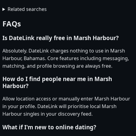
Related searches
FAQs
Is DateLink really free in Marsh Harbour?
Absolutely. DateLink charges nothing to use in Marsh
Harbour, Bahamas. Core features including messaging,
matching, and profile browsing are always free.
How do I find people near me in Marsh
Harbour?
Allow location access or manually enter Marsh Harbour
in your profile. DateLink will prioritise local Marsh
Harbour singles in your discovery feed.
What if I'm new to online dating?