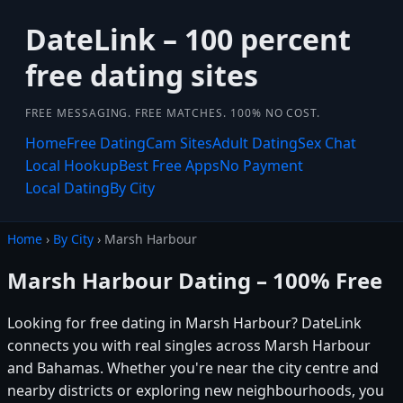
DateLink – 100 percent
free dating sites
FREE MESSAGING. FREE MATCHES. 100% NO COST.
Home
Free Dating
Cam Sites
Adult Dating
Sex Chat
Local Hookup
Best Free Apps
No Payment
Local Dating
By City
Home
›
By City
› Marsh Harbour
Marsh Harbour Dating – 100% Free
Looking for free dating in Marsh Harbour? DateLink
connects you with real singles across Marsh Harbour
and Bahamas. Whether you're near the city centre and
nearby districts or exploring new neighbourhoods, you