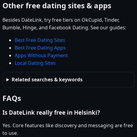
Other free dating sites & apps
Besides DateLink, try free tiers on OkCupid, Tinder,
Bumble, Hinge, and Facebook Dating. See our guides:
Best Free Dating Sites
Best Free Dating Apps
Apps Without Payment
Local Dating Sites
Related searches & keywords
FAQs
Is DateLink really free in Helsinki?
Yes. Core features like discovery and messaging are free
to use.