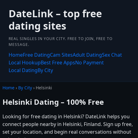
DateLink – top free
dating sites
REAL SINGLES IN YOUR CITY. FREE TO JOIN, FREE TO
MESSAGE.
Home
Free Dating
Cam Sites
Adult Dating
Sex Chat
Local Hookup
Best Free Apps
No Payment
Local Dating
By City
Home
›
By City
› Helsinki
Helsinki Dating – 100% Free
Looking for free dating in Helsinki? DateLink helps you
connect people nearby in Helsinki, Finland. Sign up free,
set your location, and begin real conversations without