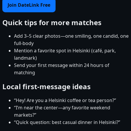
Join DateLink Free
Quick tips for more matches
Add 3–5 clear photos—one smiling, one candid, one
full-body
Mention a favorite spot in Helsinki (café, park,
landmark)
Send your first message within 24 hours of
matching
Local first-message ideas
“Hey! Are you a Helsinki coffee or tea person?”
“I’m near the center—any favorite weekend
markets?”
“Quick question: best casual dinner in Helsinki?”