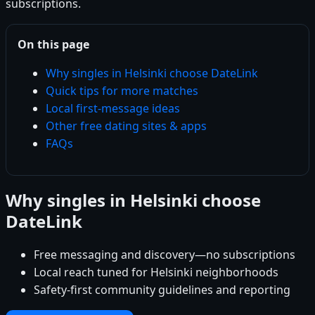
subscriptions.
On this page
Why singles in Helsinki choose DateLink
Quick tips for more matches
Local first-message ideas
Other free dating sites & apps
FAQs
Why singles in Helsinki choose
DateLink
Free messaging and discovery—no subscriptions
Local reach tuned for Helsinki neighborhoods
Safety-first community guidelines and reporting