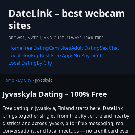
DateLink – best webcam
sites
BROWSE, MATCH, AND CHAT. ALWAYS 100% FREE.
Home
Free Dating
Cam Sites
Adult Dating
Sex Chat
Local Hookup
Best Free Apps
No Payment
Local Dating
By City
Home
›
By City
› Jyvaskyla
Jyvaskyla Dating – 100% Free
Free dating in Jyvaskyla, Finland starts here. DateLink
brings together singles from the city centre and nearby
districts and across Jyvaskyla for free messaging, real
conversations, and local meetups — no credit card ever