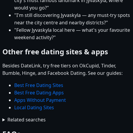
city's most famous landmark in Jyvaskyla, where
would you go?"
"I'm still discovering Jyvaskyla — any must-try spots
near the city centre and nearby districts?"
"Fellow Jyvaskyla local here — what's your favourite
weekend activity?"
Other free dating sites & apps
Besides DateLink, try free tiers on OkCupid, Tinder,
Bumble, Hinge, and Facebook Dating. See our guides:
Best Free Dating Sites
Best Free Dating Apps
Apps Without Payment
Local Dating Sites
Related searches