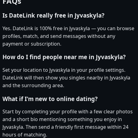
FAQs
Is DateLink really free in Jyvaskyla?
Yes. DateLink is 100% free in Jyvaskyla — you can browse
profiles, match, and send messages without any
payment or subscription.
How do I find people near me in Jyvaskyla?
Set your location to Jyvaskyla in your profile settings.
DateLink will then show you singles nearby in Jyvaskyla
and the surrounding area.
What if I'm new to online dating?
Start by completing your profile with a few clear photos
and a short bio mentioning something you enjoy in
Jyvaskyla. Then send a friendly first message within 24
hours of matching.