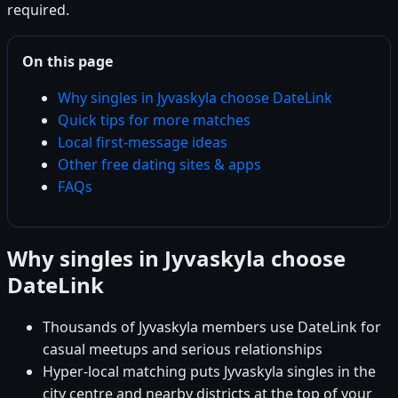
required.
On this page
Why singles in Jyvaskyla choose DateLink
Quick tips for more matches
Local first-message ideas
Other free dating sites & apps
FAQs
Why singles in Jyvaskyla choose
DateLink
Thousands of Jyvaskyla members use DateLink for
casual meetups and serious relationships
Hyper-local matching puts Jyvaskyla singles in the
city centre and nearby districts at the top of your