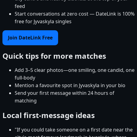
feed
Start conversations at zero cost — DateLink is 100%
free for Jyvaskyla singles
Join DateLink Free
Quick tips for more matches
Add 3–5 clear photos—one smiling, one candid, one
full-body
Mention a favourite spot in Jyvaskyla in your bio
Send your first message within 24 hours of
matching
Local first-message ideas
"If you could take someone on a first date near the