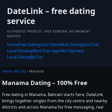
DateLink – free dating
service
AUTHENTIC PROFILES. FREE FOREVER. NO PAYMENT
NEEDED.
Home
Free Dating
Cam Sites
Adult Dating
Sex Chat
Local Hookup
Best Free Apps
No Payment
Local Dating
By City
Home
›
By City
› Manama
Manama Dating – 100% Free
Free dating in Manama, Bahrain starts here. DateLink
brings together singles from the city centre and nearby
districts and across Manama for free messaging, real