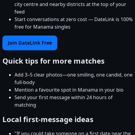
city centre and nearby districts at the top of your
feed
Start conversations at zero cost — DateLink is 100%
free for Manama singles
Join DateLink Free
Quick tips for more matches
Add 3–5 clear photos—one smiling, one candid, one
full-body
Mention a favourite spot in Manama in your bio
Send your first message within 24 hours of
matching
Local first-message ideas
"If you could take someone on a first date near the