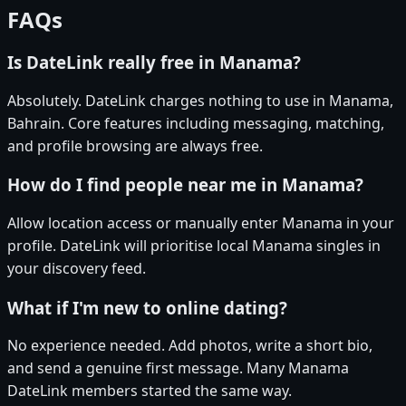
FAQs
Is DateLink really free in Manama?
Absolutely. DateLink charges nothing to use in Manama,
Bahrain. Core features including messaging, matching,
and profile browsing are always free.
How do I find people near me in Manama?
Allow location access or manually enter Manama in your
profile. DateLink will prioritise local Manama singles in
your discovery feed.
What if I'm new to online dating?
No experience needed. Add photos, write a short bio,
and send a genuine first message. Many Manama
DateLink members started the same way.