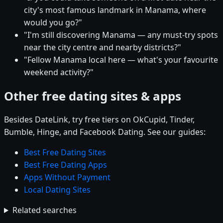
city's most famous landmark in Manama, where
would you go?"
"I'm still discovering Manama — any must-try spots
near the city centre and nearby districts?"
"Fellow Manama local here — what's your favourite
weekend activity?"
Other free dating sites & apps
Besides DateLink, try free tiers on OkCupid, Tinder,
Bumble, Hinge, and Facebook Dating. See our guides:
Best Free Dating Sites
Best Free Dating Apps
Apps Without Payment
Local Dating Sites
Related searches