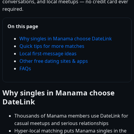
conversations, and local meetups — no credit card ever
required.
On this page
Why singles in Manama choose DateLink
Quick tips for more matches
Local first-message ideas
Other free dating sites & apps
FAQs
Why singles in Manama choose
DateLink
Thousands of Manama members use DateLink for
casual meetups and serious relationships
Hyper-local matching puts Manama singles in the