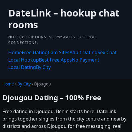
DateLink – hookup chat
rooms
NO SUBSCRIPTIONS. NO PAYWALLS. JUST REAL
CONNECTIONS.
Home
Free Dating
Cam Sites
Adult Dating
Sex Chat
Local Hookup
Best Free Apps
No Payment
Local Dating
By City
Home
›
By City
› Djougou
Djougou Dating – 100% Free
Free dating in Djougou, Benin starts here. DateLink
brings together singles from the city centre and nearby
districts and across Djougou for free messaging, real