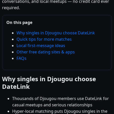
conversations, and local meetups — no credit card ever
required.
On this page
Why singles in Djougou choose DateLink
Quick tips for more matches
Local first-message ideas
Other free dating sites & apps
FAQs
Why singles in Djougou choose
DateLink
Thousands of Djougou members use DateLink for
casual meetups and serious relationships
Hyper-local matching puts Djougou singles in the