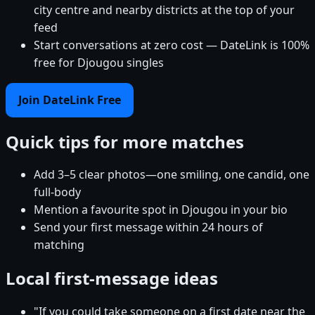
city centre and nearby districts at the top of your
feed
Start conversations at zero cost — DateLink is 100%
free for Djougou singles
Join DateLink Free
Quick tips for more matches
Add 3–5 clear photos—one smiling, one candid, one
full-body
Mention a favourite spot in Djougou in your bio
Send your first message within 24 hours of
matching
Local first-message ideas
"If you could take someone on a first date near the