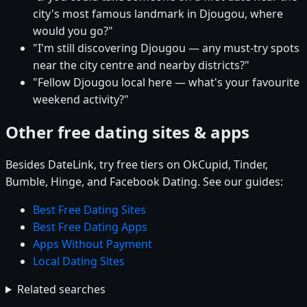
city's most famous landmark in Djougou, where
would you go?"
"I'm still discovering Djougou — any must-try spots
near the city centre and nearby districts?"
"Fellow Djougou local here — what's your favourite
weekend activity?"
Other free dating sites & apps
Besides DateLink, try free tiers on OkCupid, Tinder,
Bumble, Hinge, and Facebook Dating. See our guides:
Best Free Dating Sites
Best Free Dating Apps
Apps Without Payment
Local Dating Sites
Related searches