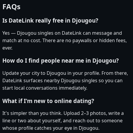
FAQs
Is DateLink really free in Djougou?
Yes — Djougou singles on DateLink can message and
match at no cost. There are no paywalls or hidden fees,
ever.
How do I find people near me in Djougou?
Update your city to Djougou in your profile. From there,
DateLink surfaces nearby Djougou singles so you can
start local conversations immediately.
What if I'm new to online dating?
It's simpler than you think. Upload 2–3 photos, write a
line or two about yourself, and reach out to someone
whose profile catches your eye in Djougou.