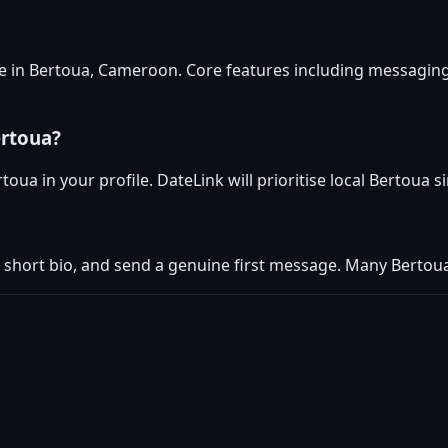
se in Bertoua, Cameroon. Core features including messaging
ertoua?
oua in your profile. DateLink will prioritise local Bertoua s
 short bio, and send a genuine first message. Many Berto