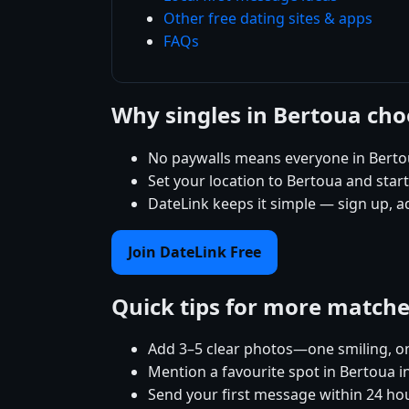
Other free dating sites & apps
FAQs
Why singles in Bertoua ch
No paywalls means everyone in Bertou
Set your location to Bertoua and start 
DateLink keeps it simple — sign up, a
Join DateLink Free
Quick tips for more match
Add 3–5 clear photos—one smiling, on
Mention a favourite spot in Bertoua i
Send your first message within 24 ho