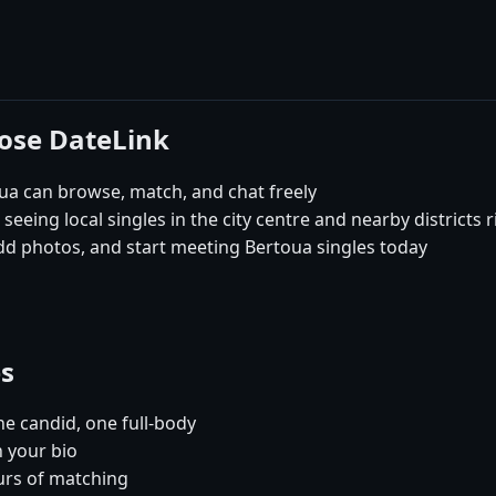
oose DateLink
a can browse, match, and chat freely
seeing local singles in the city centre and nearby districts 
dd photos, and start meeting Bertoua singles today
es
e candid, one full-body
n your bio
urs of matching