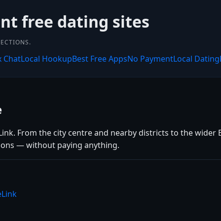
nt free dating sites
NECTIONS.
x Chat
Local Hookup
Best Free Apps
No Payment
Local Dating
e
nk. From the city centre and nearby districts to the wider 
tions — without paying anything.
eLink