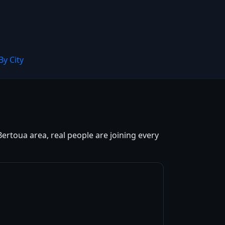
By City
Bertoua area, real people are joining every