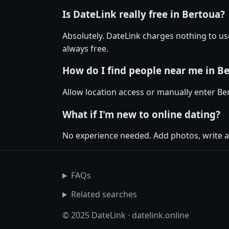
Is DateLink really free in Bertoua?
Absolutely. DateLink charges nothing to u
always free.
How do I find people near me in B
Allow location access or manually enter Bert
What if I'm new to online dating?
No experience needed. Add photos, write a
FAQs
Related searches
© 2025 DateLink · datelink.online