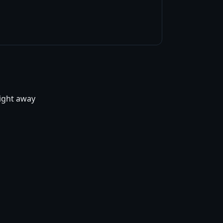
right away