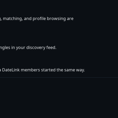
, matching, and profile browsing are
ingles in your discovery feed.
ua DateLink members started the same way.