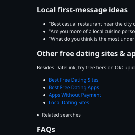
Local first-message ideas
"Best casual restaurant near the city 
"Are you more of a local cuisine pers
"What do you think is the most underr
Other free dating sites & a
Besides DateLink, try free tiers on OkCupi
Best Free Dating Sites
Best Free Dating Apps
Apps Without Payment
Local Dating Sites
Related searches
FAQs