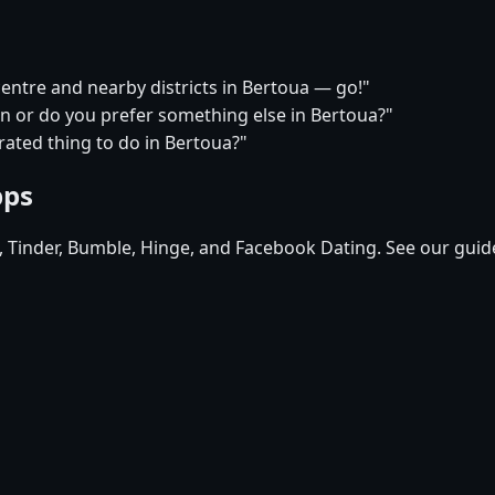
centre and nearby districts in Bertoua — go!"
on or do you prefer something else in Bertoua?"
ated thing to do in Bertoua?"
pps
d, Tinder, Bumble, Hinge, and Facebook Dating. See our guid