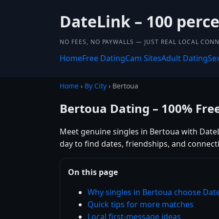
DateLink – 100 perce
NO FEES, NO PAYWALLS — JUST REAL LOCAL CON
Home
Free Dating
Cam Sites
Adult Dating
Se
Home
›
By City
› Bertoua
Bertoua Dating – 100% Fre
Meet genuine singles in Bertoua with DateLi
day to find dates, friendships, and connec
On this page
Why singles in Bertoua choose Dat
Quick tips for more matches
Local first-message ideas