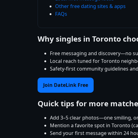
Other free dating sites & apps
FAQs
Why singles in Toronto cho
Free messaging and discovery—no su
Local reach tuned for Toronto neigh
Safety-first community guidelines an
Join DateLink Free
Quick tips for more match
Add 3–5 clear photos—one smiling, on
Mention a favorite spot in Toronto (c
Send your first message within 24 ho