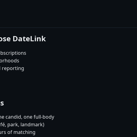
ose DateLink
bscriptions
borhoods
d reporting
es
e candid, one full-body
afé, park, landmark)
urs of matching