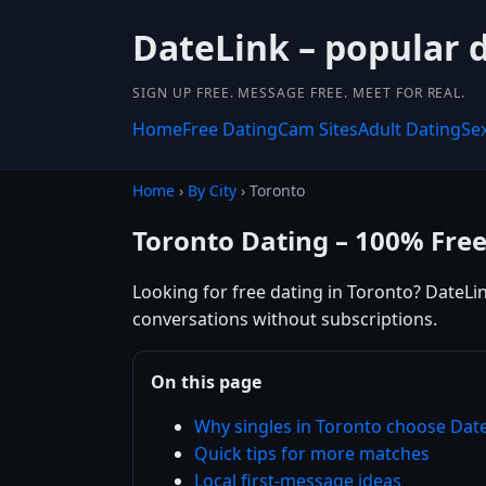
DateLink – popular 
SIGN UP FREE. MESSAGE FREE. MEET FOR REAL.
Home
Free Dating
Cam Sites
Adult Dating
Se
Home
›
By City
› Toronto
Toronto Dating – 100% Fre
Looking for free dating in Toronto? DateLin
conversations without subscriptions.
On this page
Why singles in Toronto choose Dat
Quick tips for more matches
Local first-message ideas