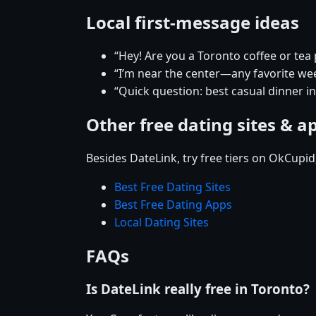
Local first-message ideas
“Hey! Are you a Toronto coffee or tea
“I’m near the center—any favorite w
“Quick question: best casual dinner i
Other free dating sites & a
Besides DateLink, try free tiers on OkCupi
Best Free Dating Sites
Best Free Dating Apps
Local Dating Sites
FAQs
Is DateLink really free in Toronto?