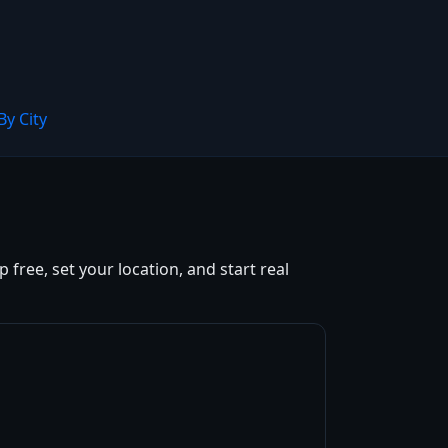
By City
free, set your location, and start real