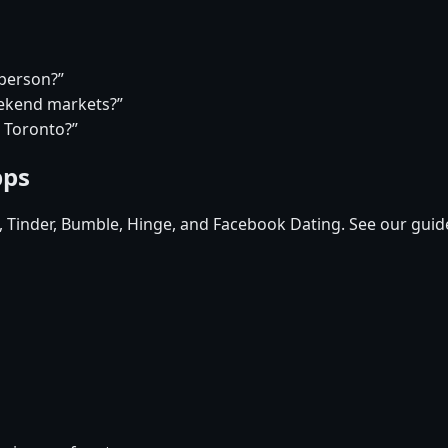
 person?”
eekend markets?”
n Toronto?”
pps
d, Tinder, Bumble, Hinge, and Facebook Dating. See our guid