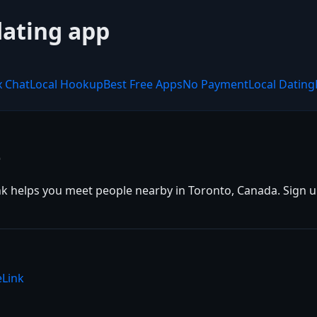
dating app
x Chat
Local Hookup
Best Free Apps
No Payment
Local Dating
e
k helps you meet people nearby in Toronto, Canada. Sign up 
eLink