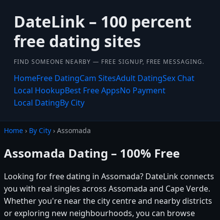
DateLink – 100 percent
free dating sites
FIND SOMEONE NEARBY — FREE SIGNUP, FREE MESSAGING.
Home
Free Dating
Cam Sites
Adult Dating
Sex Chat
Local Hookup
Best Free Apps
No Payment
Local Dating
By City
Home
›
By City
› Assomada
Assomada Dating – 100% Free
Looking for free dating in Assomada? DateLink connects
you with real singles across Assomada and Cape Verde.
Whether you're near the city centre and nearby districts
or exploring new neighbourhoods, you can browse