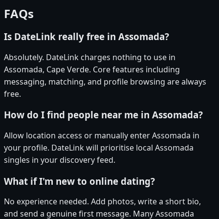
FAQs
Is DateLink really free in Assomada?
Absolutely. DateLink charges nothing to use in
Assomada, Cape Verde. Core features including
messaging, matching, and profile browsing are always
free.
How do I find people near me in Assomada?
Allow location access or manually enter Assomada in
your profile. DateLink will prioritise local Assomada
singles in your discovery feed.
What if I'm new to online dating?
No experience needed. Add photos, write a short bio,
and send a genuine first message. Many Assomada