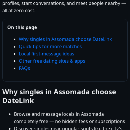
profiles, start conversations, and meet people nearby —
all at zero cost.
On this page
Why singles in Assomada choose DateLink
Quick tips for more matches
Local first-message ideas
Other free dating sites & apps
FAQs
Why singles in Assomada choose
DateLink
Browse and message locals in Assomada
completely free — no hidden fees or subscriptions
Discover singles near popular spots like the city's