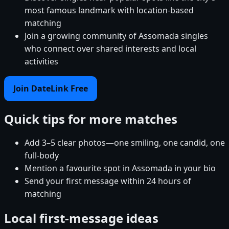
most famous landmark with location-based
matching
Join a growing community of Assomada singles
who connect over shared interests and local
activities
Join DateLink Free
Quick tips for more matches
Add 3–5 clear photos—one smiling, one candid, one
full-body
Mention a favourite spot in Assomada in your bio
Send your first message within 24 hours of
matching
Local first-message ideas