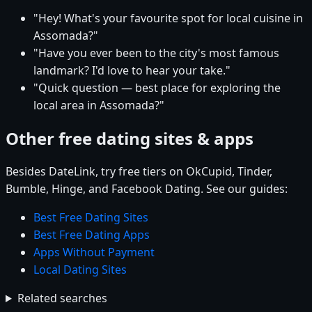
"Hey! What's your favourite spot for local cuisine in
Assomada?"
"Have you ever been to the city's most famous
landmark? I'd love to hear your take."
"Quick question — best place for exploring the
local area in Assomada?"
Other free dating sites & apps
Besides DateLink, try free tiers on OkCupid, Tinder,
Bumble, Hinge, and Facebook Dating. See our guides:
Best Free Dating Sites
Best Free Dating Apps
Apps Without Payment
Local Dating Sites
Related searches