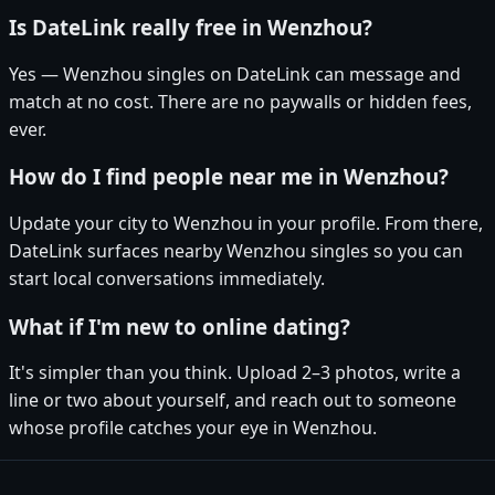
Is DateLink really free in Wenzhou?
Yes — Wenzhou singles on DateLink can message and
match at no cost. There are no paywalls or hidden fees,
ever.
How do I find people near me in Wenzhou?
Update your city to Wenzhou in your profile. From there,
DateLink surfaces nearby Wenzhou singles so you can
start local conversations immediately.
What if I'm new to online dating?
It's simpler than you think. Upload 2–3 photos, write a
line or two about yourself, and reach out to someone
whose profile catches your eye in Wenzhou.