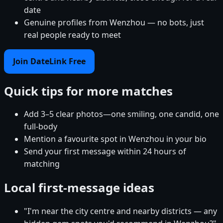
date
Genuine profiles from Wenzhou — no bots, just
real people ready to meet
Join DateLink Free
Quick tips for more matches
Add 3–5 clear photos—one smiling, one candid, one
full-body
Mention a favourite spot in Wenzhou in your bio
Send your first message within 24 hours of
matching
Local first-message ideas
"I'm near the city centre and nearby districts — any