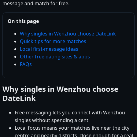
message and match for free.
On this page
Why singles in Wenzhou choose DateLink
Quick tips for more matches
Local first-message ideas
Other free dating sites & apps
FAQs
Why singles in Wenzhou choose
DateLink
Free messaging lets you connect with Wenzhou
singles without spending a cent
Local focus means your matches live near the city
centre and nearby districts, close enough for a real