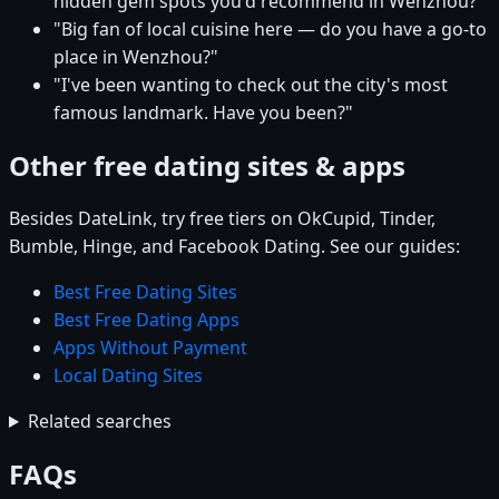
hidden gem spots you'd recommend in Wenzhou?"
"Big fan of local cuisine here — do you have a go-to
place in Wenzhou?"
"I've been wanting to check out the city's most
famous landmark. Have you been?"
Other free dating sites & apps
Besides DateLink, try free tiers on OkCupid, Tinder,
Bumble, Hinge, and Facebook Dating. See our guides:
Best Free Dating Sites
Best Free Dating Apps
Apps Without Payment
Local Dating Sites
Related searches
FAQs