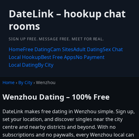
DateLink – hookup chat
rooms
SIGN UP FREE. MESSAGE FREE. MEET FOR REAL.
Home
Free Dating
Cam Sites
Adult Dating
Sex Chat
Local Hookup
Best Free Apps
No Payment
Local Dating
By City
Home
›
By City
› Wenzhou
Wenzhou Dating – 100% Free
DateLink makes free dating in Wenzhou simple. Sign up,
set your location, and discover singles near the city
centre and nearby districts and beyond. With no
subscriptions and no paywalls, every Wenzhou local can