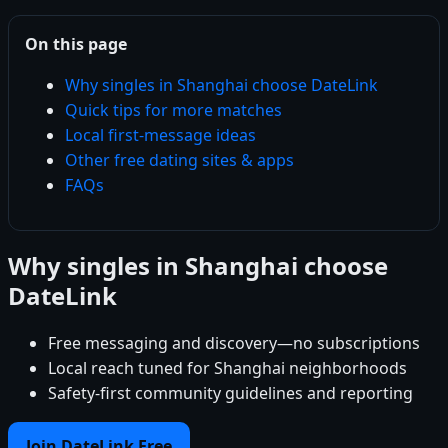
On this page
Why singles in Shanghai choose DateLink
Quick tips for more matches
Local first-message ideas
Other free dating sites & apps
FAQs
Why singles in Shanghai choose
DateLink
Free messaging and discovery—no subscriptions
Local reach tuned for Shanghai neighborhoods
Safety-first community guidelines and reporting
Join DateLink Free