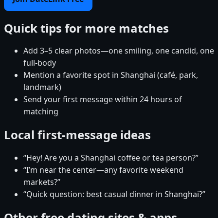
Quick tips for more matches
Add 3–5 clear photos—one smiling, one candid, one
full-body
Mention a favorite spot in Shanghai (café, park,
landmark)
Send your first message within 24 hours of
matching
Local first-message ideas
“Hey! Are you a Shanghai coffee or tea person?”
“I’m near the center—any favorite weekend
markets?”
“Quick question: best casual dinner in Shanghai?”
Other free dating sites & apps