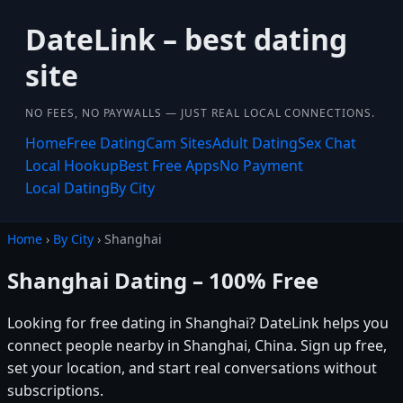
DateLink – best dating
site
NO FEES, NO PAYWALLS — JUST REAL LOCAL CONNECTIONS.
Home
Free Dating
Cam Sites
Adult Dating
Sex Chat
Local Hookup
Best Free Apps
No Payment
Local Dating
By City
Home
›
By City
› Shanghai
Shanghai Dating – 100% Free
Looking for free dating in Shanghai? DateLink helps you
connect people nearby in Shanghai, China. Sign up free,
set your location, and start real conversations without
subscriptions.