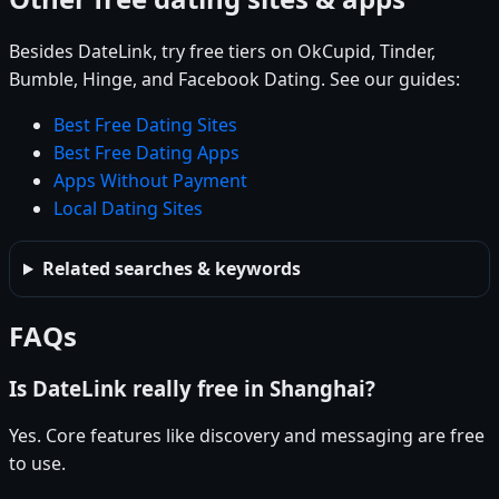
Besides DateLink, try free tiers on OkCupid, Tinder,
Bumble, Hinge, and Facebook Dating. See our guides:
Best Free Dating Sites
Best Free Dating Apps
Apps Without Payment
Local Dating Sites
Related searches & keywords
FAQs
Is DateLink really free in Shanghai?
Yes. Core features like discovery and messaging are free
to use.