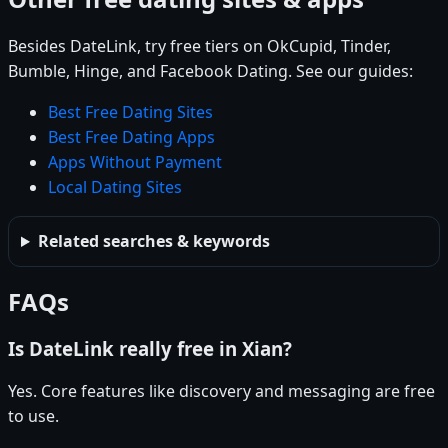
Besides DateLink, try free tiers on OkCupid, Tinder,
Bumble, Hinge, and Facebook Dating. See our guides:
Best Free Dating Sites
Best Free Dating Apps
Apps Without Payment
Local Dating Sites
Related searches & keywords
FAQs
Is DateLink really free in Xian?
Yes. Core features like discovery and messaging are free
to use.