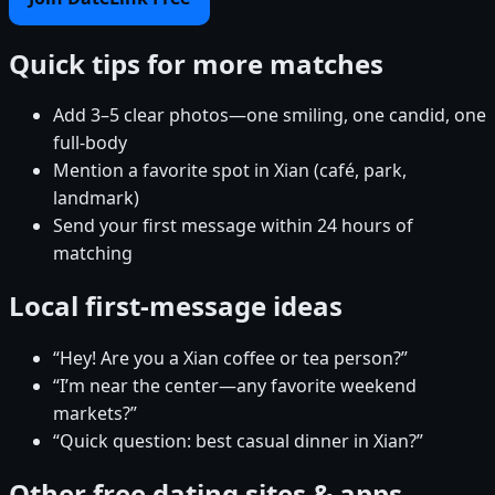
Quick tips for more matches
Add 3–5 clear photos—one smiling, one candid, one
full-body
Mention a favorite spot in Xian (café, park,
landmark)
Send your first message within 24 hours of
matching
Local first-message ideas
“Hey! Are you a Xian coffee or tea person?”
“I’m near the center—any favorite weekend
markets?”
“Quick question: best casual dinner in Xian?”
Other free dating sites & apps