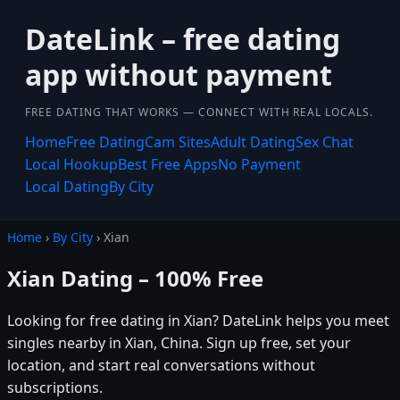
DateLink – free dating
app without payment
FREE DATING THAT WORKS — CONNECT WITH REAL LOCALS.
Home
Free Dating
Cam Sites
Adult Dating
Sex Chat
Local Hookup
Best Free Apps
No Payment
Local Dating
By City
Home
›
By City
› Xian
Xian Dating – 100% Free
Looking for free dating in Xian? DateLink helps you meet
singles nearby in Xian, China. Sign up free, set your
location, and start real conversations without
subscriptions.