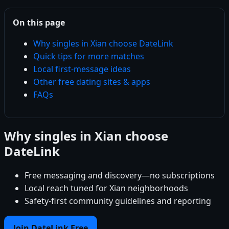
On this page
Why singles in Xian choose DateLink
Quick tips for more matches
Local first-message ideas
Other free dating sites & apps
FAQs
Why singles in Xian choose
DateLink
Free messaging and discovery—no subscriptions
Local reach tuned for Xian neighborhoods
Safety-first community guidelines and reporting
Join DateLink Free